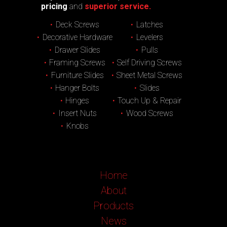
pricing
and
superior service.
Deck Screws
Latches
Decorative Hardware
Levelers
Drawer Slides
Pulls
Framing Screws
Self Driving Screws
Furniture Slides
Sheet Metal Screws
Hanger Bolts
Slides
Hinges
Touch Up & Repair
Insert Nuts
Wood Screws
Knobs
Home
About
Products
News