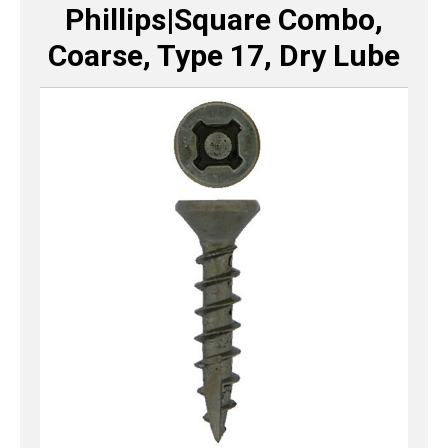
Phillips|Square Combo,
Coarse, Type 17, Dry Lube