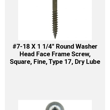
#7-18 X 1 1/4″ Round Washer
Head Face Frame Screw,
Square, Fine, Type 17, Dry Lube