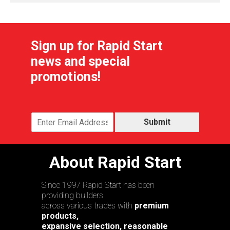
Sign up for Rapid Start
news and special
promotions!
Submit
About Rapid Start
Since 1997 Rapid Start has been
providing builders
across various trades with
premium
products,
expansive selection, reasonable