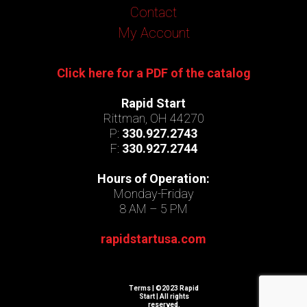
Contact
My Account
Click here for a PDF of the catalog
Rapid Start
Rittman, OH 44270
P:
330.927.2743
F:
330.927.2744
Hours of Operation:
Monday-Friday
8 AM – 5 PM
rapidstartusa.com
Terms
| ©2023 Rapid
Start | All rights
reserved.