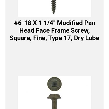
#6-18 X 1 1/4″ Modified Pan
Head Face Frame Screw,
Square, Fine, Type 17, Dry Lube