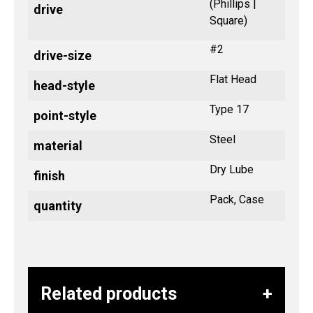
(Phillips |
drive
Square)
#2
drive-size
Flat Head
head-style
Type 17
point-style
Steel
material
Dry Lube
finish
Pack, Case
quantity
Related products