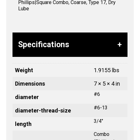
Phillips|Square Combo, Coarse, Type 17, Dry
Lube
Specifications
Weight
1.9155 lbs
Dimensions
7 × 5 × 4 in
#6
diameter
#6-13
diameter-thread-size
3/4"
length
Combo