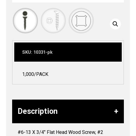
SKU:
10331-pk
1,000/PACK
Description
#6-13 X 3/4″ Flat Head Wood Screw, #2