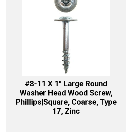
#8-11 X 1″ Large Round
Washer Head Wood Screw,
Phillips|Square, Coarse, Type
17, Zinc