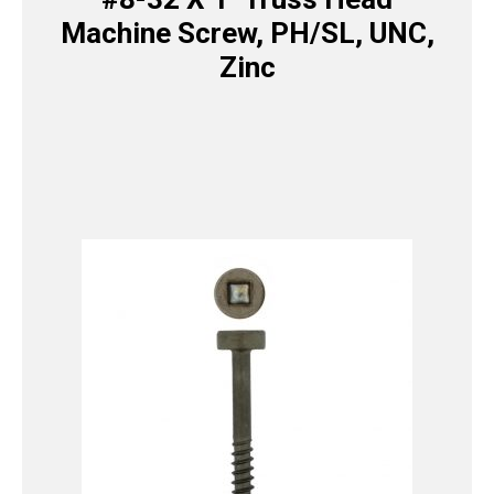
Machine Screw, PH/SL, UNC,
Zinc