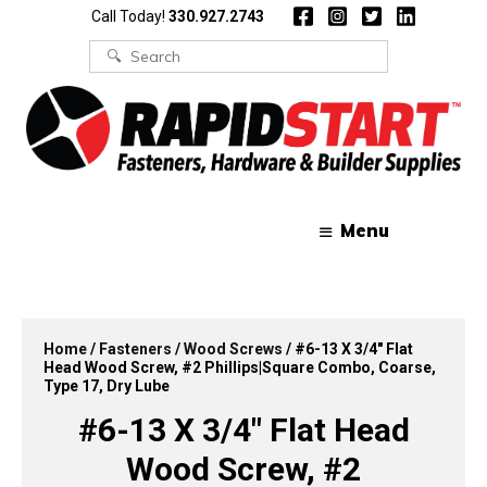
Skip
Skip
Call Today!
330.927.2743
to
to
content
content
Search
for:
Menu
Home
/
Fasteners
/
Wood Screws
/ #6-13 X 3/4″ Flat
Head Wood Screw, #2 Phillips|Square Combo, Coarse,
Type 17, Dry Lube
#6-13 X 3/4″ Flat Head
Wood Screw, #2