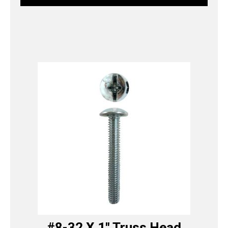
#8-32 X 1″ Truss Head