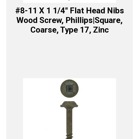
#8-11 X 1 1/4″ Flat Head Nibs
Wood Screw, Phillips|Square,
Coarse, Type 17, Zinc