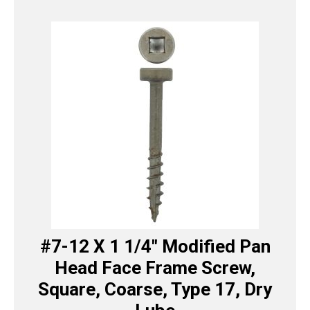
#7-12 X 1 1/4″ Modified Pan
Head Face Frame Screw,
Square, Coarse, Type 17, Dry