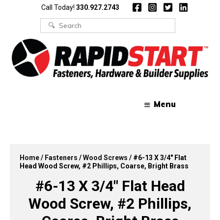
Skip
Skip
Call Today!
330.927.2743
to
to
content
content
Search
for:
Menu
Home
/
Fasteners
/
Wood Screws
/ #6-13 X 3/4″ Flat
Head Wood Screw, #2 Phillips, Coarse, Bright Brass
#6-13 X 3/4″ Flat Head
Wood Screw, #2 Phillips,