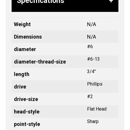
Specifications
Weight
N/A
Dimensions
N/A
#6
diameter
#6-13
diameter-thread-size
3/4"
length
Phillips
drive
#2
drive-size
Flat Head
head-style
Sharp
point-style