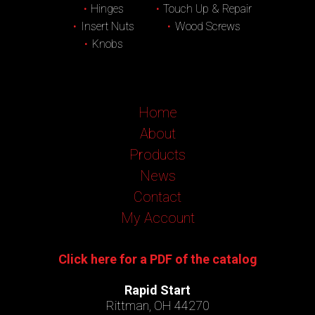
Hinges
Touch Up & Repair
Insert Nuts
Wood Screws
Knobs
Home
About
Products
News
Contact
My Account
Click here for a PDF of the catalog
Rapid Start
Rittman, OH 44270