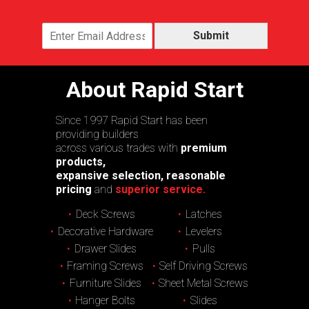
Submit
About Rapid Start
Since 1997 Rapid Start has been
providing builders
across various trades with
premium
products,
expansive selection, reasonable
pricing
and
superior service.
Deck Screws
Latches
Decorative Hardware
Levelers
Drawer Slides
Pulls
Framing Screws
Self Driving Screws
Furniture Slides
Sheet Metal Screws
Hanger Bolts
Slides