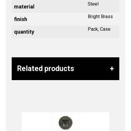
Steel
material
Bright Brass
finish
Pack, Case
quantity
Related products