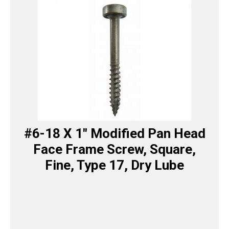
#6-18 X 1″ Modified Pan Head
Face Frame Screw, Square,
Fine, Type 17, Dry Lube