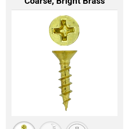
Coarse, Bright Brass