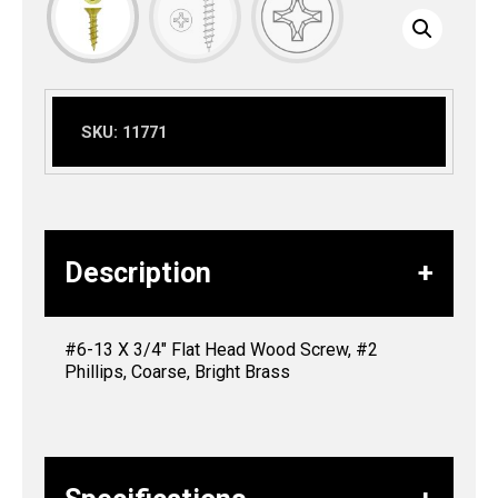
SKU:
11771
Description
#6-13 X 3/4″ Flat Head Wood Screw, #2
Phillips, Coarse, Bright Brass