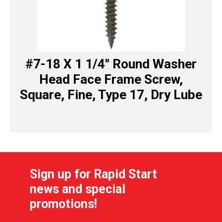
#7-18 X 1 1/4″ Round Washer
Head Face Frame Screw,
Square, Fine, Type 17, Dry Lube
Sign up for Rapid Start
news and special
promotions!