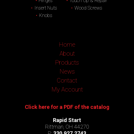
Hinges
Touch Up & Repair
Insert Nuts
Wood Screws
Knobs
Home
About
Products
News
Contact
My Account
Click here for a PDF of the catalog
Rapid Start
Rittman, OH 44270
P:
330.927.2743