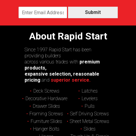
Submit
About Rapid Start
Since 1997 Rapid Start has been
providing builders
across various trades with
premium
products,
expansive selection, reasonable
pricing
and
superior service.
Deck Screws
Latches
Decorative Hardware
Levelers
Drawer Slides
Pulls
Framing Screws
Self Driving Screws
Furniture Slides
Sheet Metal Screws
Hanger Bolts
Slides