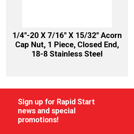
1/4″-20 X 7/16″ X 15/32″ Acorn
Cap Nut, 1 Piece, Closed End,
18-8 Stainless Steel
Sign up for Rapid Start
news and special
promotions!