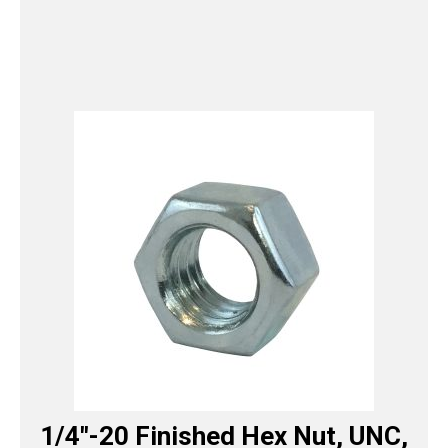
1/4″-20 Finished Hex Nut, UNC,