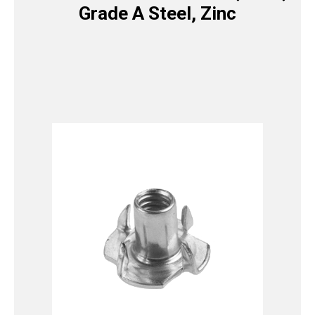
Grade A Steel, Zinc