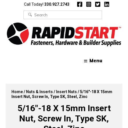
Skip
Skip
Call Today!
330.927.2743
to
to
content
content
Search
for:
Menu
Home
/
Nuts & Inserts
/
Insert Nuts
/ 5/16″-18 X 15mm
Insert Nut, Screw In, Type SK, Steel, Zinc
5/16″-18 X 15mm Insert
Nut, Screw In, Type SK,