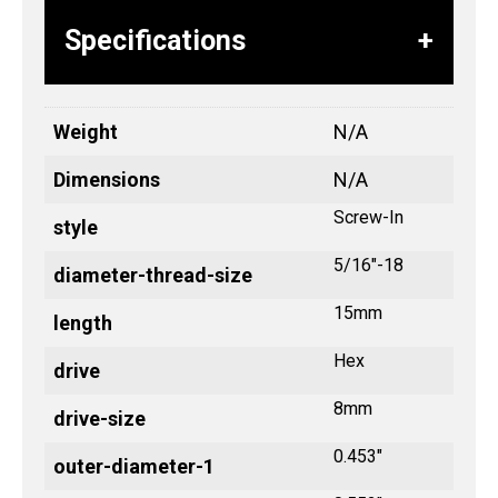
Specifications
Weight
N/A
Dimensions
N/A
Screw-In
style
5/16"-18
diameter-thread-size
15mm
length
Hex
drive
8mm
drive-size
0.453"
outer-diameter-1