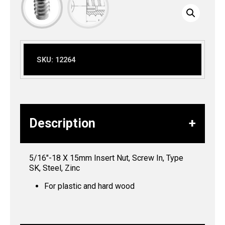
SKU:
12264
Description
5/16″-18 X 15mm Insert Nut, Screw In, Type
SK, Steel, Zinc
For plastic and hard wood