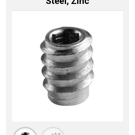
Steel, Zinc