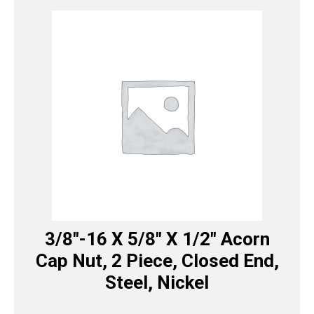
3/8″-16 X 5/8″ X 1/2″ Acorn
Cap Nut, 2 Piece, Closed End,
Steel, Nickel