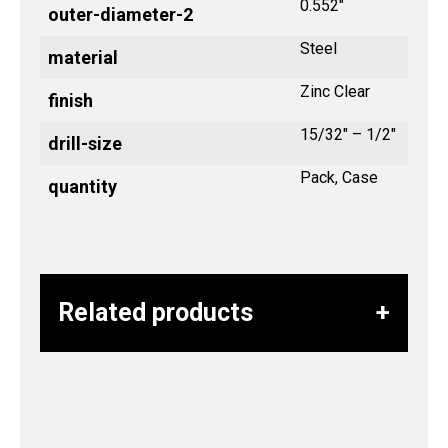
0.552"
outer-diameter-2
Steel
material
Zinc Clear
finish
15/32" – 1/2"
drill-size
Pack, Case
quantity
Related products