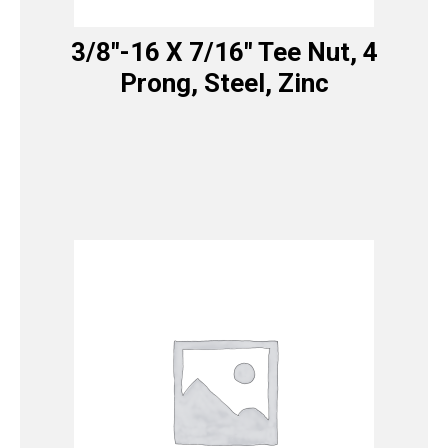
3/8″-16 X 7/16″ Tee Nut, 4
Prong, Steel, Zinc