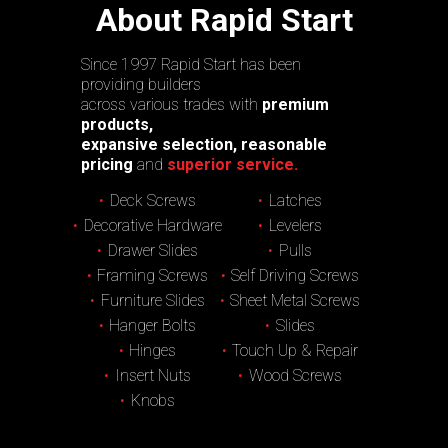
About Rapid Start
Since 1997 Rapid Start has been
providing builders
across various trades with
premium
products,
expansive selection, reasonable
pricing
and
superior service.
Deck Screws
Latches
Decorative Hardware
Levelers
Drawer Slides
Pulls
Framing Screws
Self Driving Screws
Furniture Slides
Sheet Metal Screws
Hanger Bolts
Slides
Hinges
Touch Up & Repair
Insert Nuts
Wood Screws
Knobs