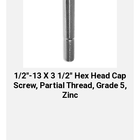
1/2″-13 X 3 1/2″ Hex Head Cap
Screw, Partial Thread, Grade 5,
Zinc