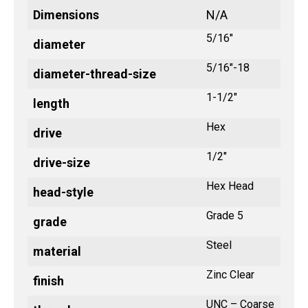
Dimensions
N/A
5/16"
diameter
5/16"-18
diameter-thread-size
1-1/2"
length
Hex
drive
1/2"
drive-size
Hex Head
head-style
Grade 5
grade
Steel
material
Zinc Clear
finish
UNC – Coarse