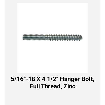
5/16″-18 X 4 1/2″ Hanger Bolt,
Full Thread, Zinc