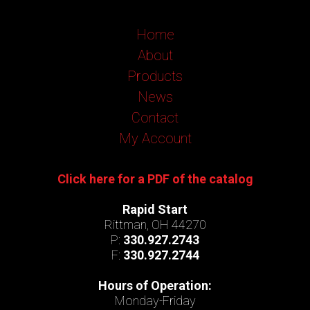
Home
About
Products
News
Contact
My Account
Click here for a PDF of the catalog
Rapid Start
Rittman, OH 44270
P:
330.927.2743
F:
330.927.2744
Hours of Operation:
Monday-Friday