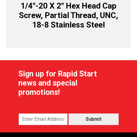
1/4″-20 X 2″ Hex Head Cap
Screw, Partial Thread, UNC,
18-8 Stainless Steel
Sign up for Rapid Start
news and special
promotions!
Submit