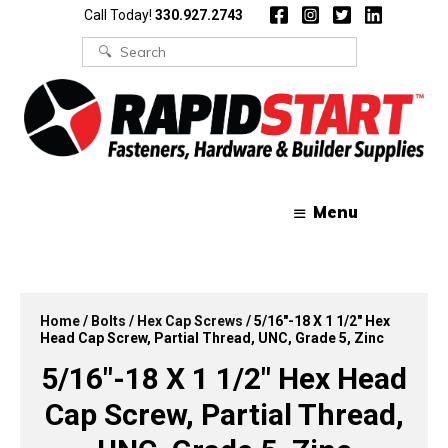
Skip
Skip
Call Today!
330.927.2743
to
to
content
content
Search
for:
Menu
Home
/
Bolts
/
Hex Cap Screws
/ 5/16″-18 X 1 1/2″ Hex
Head Cap Screw, Partial Thread, UNC, Grade 5, Zinc
5/16″-18 X 1 1/2″ Hex Head
Cap Screw, Partial Thread,