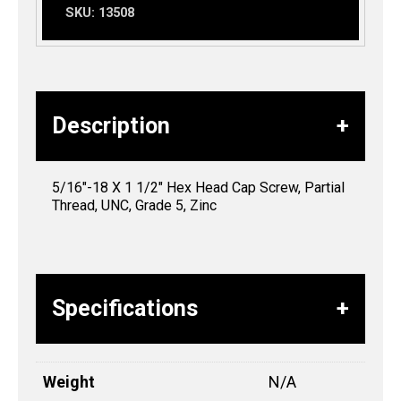
SKU:
13508
Description
5/16″-18 X 1 1/2″ Hex Head Cap Screw, Partial
Thread, UNC, Grade 5, Zinc
Specifications
Weight
N/A