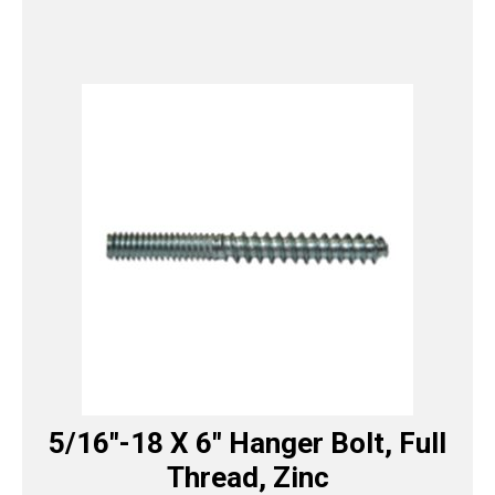
5/16″-18 X 6″ Hanger Bolt, Full
Thread, Zinc