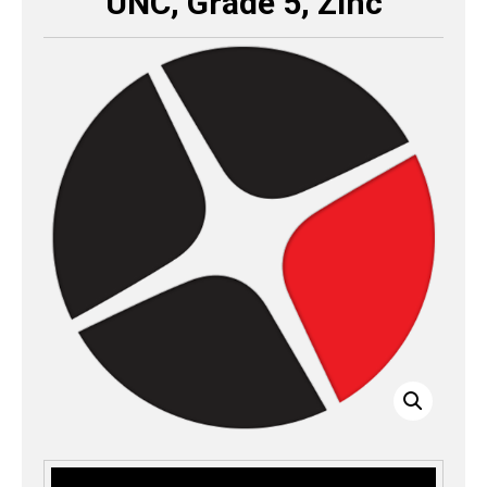
UNC, Grade 5, Zinc