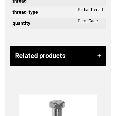
thread
Partial Thread
thread-type
Pack, Case
quantity
Related products