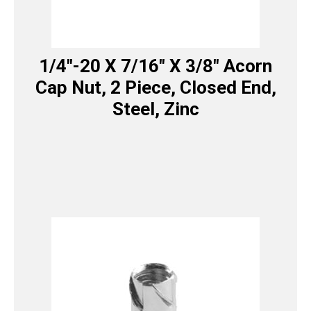
1/4″-20 X 7/16″ X 3/8″ Acorn
Cap Nut, 2 Piece, Closed End,
Steel, Zinc