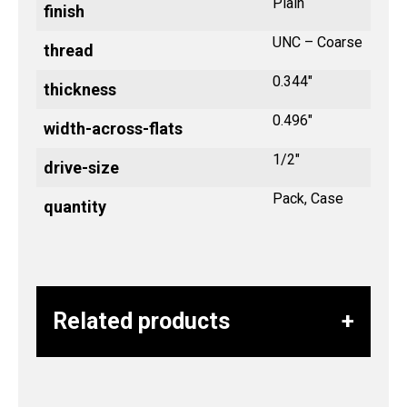
Plain
finish
UNC – Coarse
thread
0.344"
thickness
0.496"
width-across-flats
1/2"
drive-size
Pack, Case
quantity
Related products