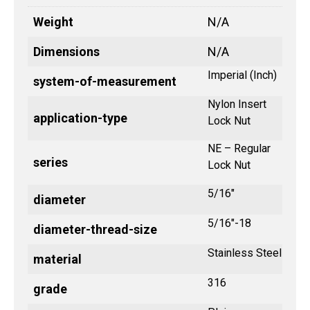
Weight
N/A
Dimensions
N/A
Imperial (Inch)
system-of-measurement
Nylon Insert
application-type
Lock Nut
NE – Regular
series
Lock Nut
5/16"
diameter
5/16"-18
diameter-thread-size
Stainless Steel
material
316
grade