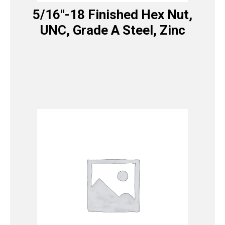
5/16″-18 Finished Hex Nut,
UNC, Grade A Steel, Zinc