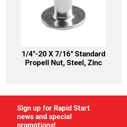
1/4″-20 X 7/16″ Standard
Propell Nut, Steel, Zinc
Sign up for Rapid Start
news and special
promotions!