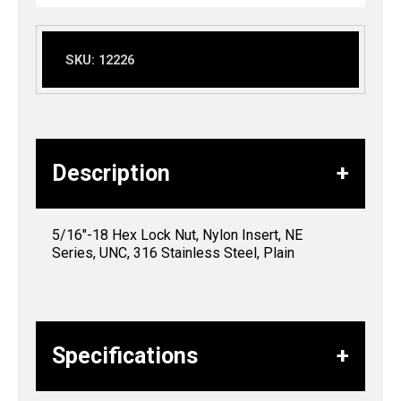
SKU:
12226
Description
5/16″-18 Hex Lock Nut, Nylon Insert, NE
Series, UNC, 316 Stainless Steel, Plain
Specifications