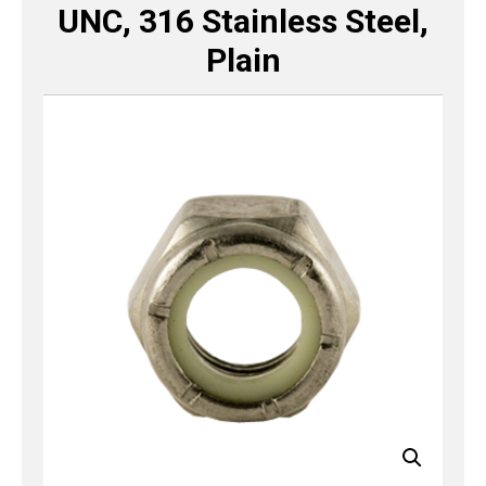
UNC, 316 Stainless Steel,
Plain