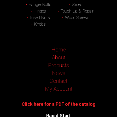
Hanger Bolts
Slides
Hinges
Touch Up & Repair
Insert Nuts
Wood Screws
Knobs
Home
About
Products
News
Contact
My Account
Click here for a PDF of the catalog
Rapid Start