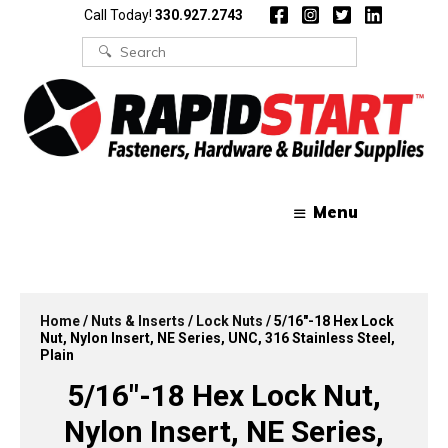
Skip
Skip
Call Today!
330.927.2743
to
to
content
content
Search
for:
Menu
Home
/
Nuts & Inserts
/
Lock Nuts
/ 5/16″-18 Hex Lock
Nut, Nylon Insert, NE Series, UNC, 316 Stainless Steel,
Plain
5/16″-18 Hex Lock Nut,
Nylon Insert, NE Series,