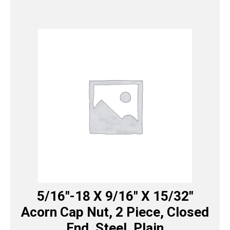
5/16″-18 X 9/16″ X 15/32″
Acorn Cap Nut, 2 Piece, Closed
End, Steel, Plain