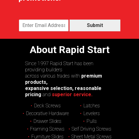
Submit
About Rapid Start
Since 1997 Rapid Start has been
providing builders
across various trades with
premium
products,
expansive selection, reasonable
pricing
and
superior service.
Deck Screws
Latches
Decorative Hardware
Levelers
Drawer Slides
Pulls
Framing Screws
Self Driving Screws
Furniture Slides
Sheet Metal Screws