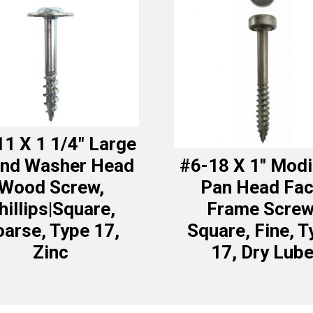
1 X 1 1/4″ Large
nd Washer Head
#6-18 X 1″ Modi
Wood Screw,
Pan Head Fa
hillips|Square,
Frame Screw
arse, Type 17,
Square, Fine, T
Zinc
17, Dry Lub