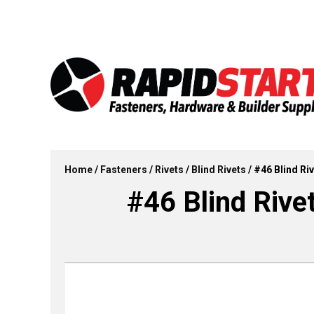
Skip
Skip
to
to
content
content
Home
/
Fasteners
/
Rivets
/
Blind Rivets
/ #46 Blind Riv
#46 Blind Rive