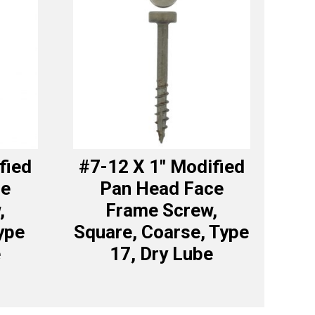
fied
#7-12 X 1″ Modified
ce
Pan Head Face
,
Frame Screw,
ype
Square, Coarse, Type
e
17, Dry Lube