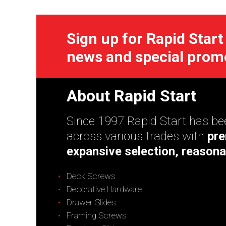
Sign up for Rapid Start
news and special prom
About Rapid Start
Since 1997 Rapid Start has bee
across various trades with
pre
expansive selection, reasona
Deck Screws
Decorative Hardware
Drawer Slides
Framing Screws