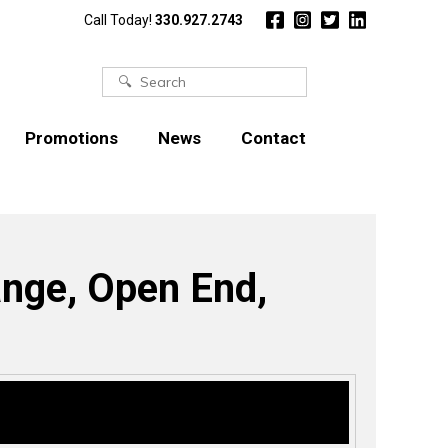
Call Today!
330.927.2743
Search
for:
Promotions
News
Contact
ange, Open End,