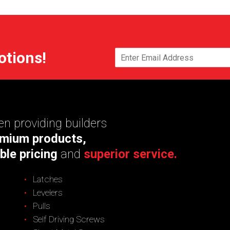
otions!
n providing builders
mium products,
ble pricing
and
superior service.
Latches
Levelers
Pulls
Self Driving Screws