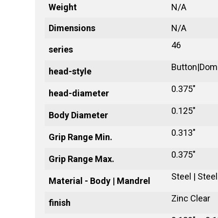
Weight
N/A
Dimensions
N/A
46
series
Button|Dom
head-style
0.375"
head-diameter
0.125"
Body Diameter
0.313"
Grip Range Min.
0.375"
Grip Range Max.
Steel | Steel
Material - Body | Mandrel
Zinc Clear
finish