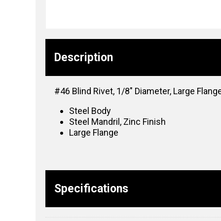
Description
#46 Blind Rivet, 1/8″ Diameter, Large Flange
Steel Body
Steel Mandril, Zinc Finish
Large Flange
Specifications