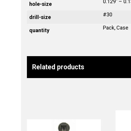
0.129" – 0.1
hole-size
#30
drill-size
Pack, Case
quantity
Related products