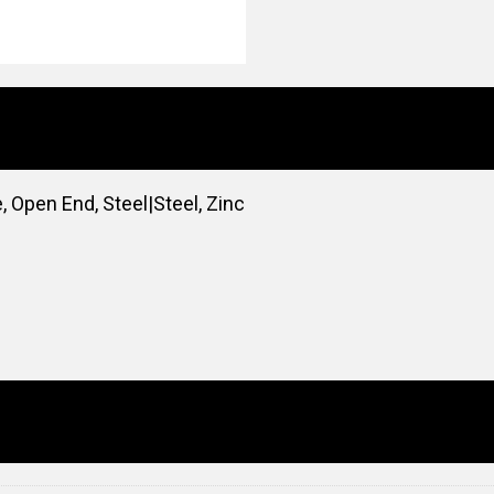
, Open End, Steel|Steel, Zinc