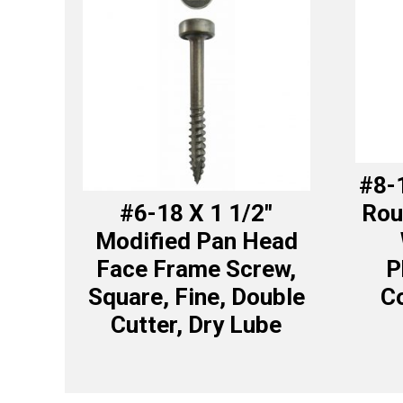
#8-1
#6-18 X 1 1/2″
Rou
Modified Pan Head
Face Frame Screw,
P
Square, Fine, Double
Co
Cutter, Dry Lube