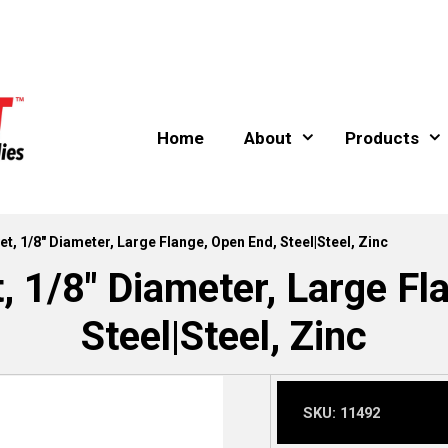
Home
About
Products
et, 1/8″ Diameter, Large Flange, Open End, Steel|Steel, Zinc
t, 1/8″ Diameter, Large Fl
Steel|Steel, Zinc
SKU:
11492