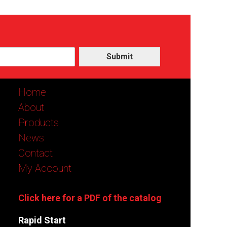
Submit
Home
About
Products
News
Contact
My Account
Click here for a PDF of the catalog
Rapid Start