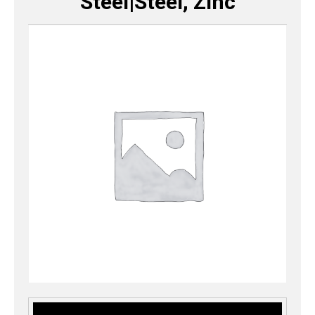
Steel|Steel, Zinc