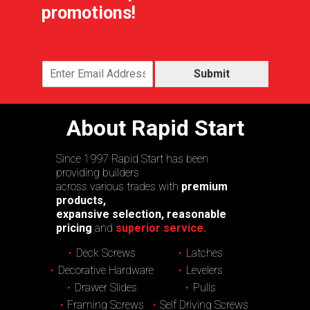
promotions!
Submit
About Rapid Start
Since 1997 Rapid Start has been
providing builders
across various trades with
premium
products,
expansive selection, reasonable
pricing
and
superior service.
Deck Screws
Latches
Decorative Hardware
Levelers
Drawer Slides
Pulls
Framing Screws
Self Driving Screws