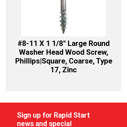
#8-11 X 1 1/8″ Large Round
Washer Head Wood Screw,
Phillips|Square, Coarse, Type
17, Zinc
Sign up for Rapid Start
news and special