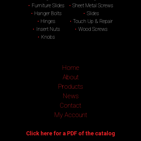
Furniture Slides
Sheet Metal Screws
Hanger Bolts
Slides
Hinges
Touch Up & Repair
Insert Nuts
Wood Screws
Knobs
Home
About
Products
News
Contact
My Account
Click here for a PDF of the catalog