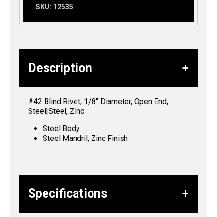
SKU:
12635
Description
#42 Blind Rivet, 1/8″ Diameter, Open End,
Steel|Steel, Zinc
Steel Body
Steel Mandril, Zinc Finish
Specifications