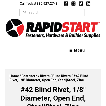
Skip
Skip
Call Today!
330.927.2743
to
to
content
content
Search
for:
Menu
Home
/
Fasteners
/
Rivets
/
Blind Rivets
/ #42 Blind
Rivet, 1/8″ Diameter, Open End, Steel|Steel, Zinc
#42 Blind Rivet, 1/8″
Diameter, Open End,