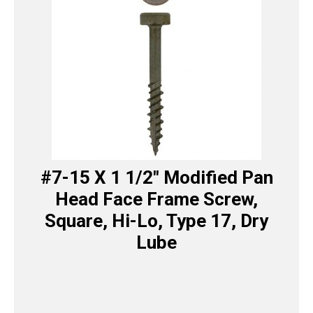
#7-15 X 1 1/2″ Modified Pan
Head Face Frame Screw,
Square, Hi-Lo, Type 17, Dry
Lube