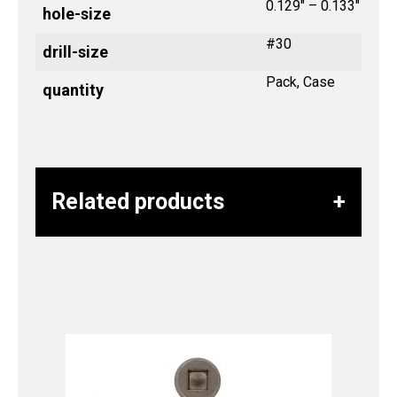
0.129" – 0.133"
hole-size
#30
drill-size
Pack, Case
quantity
Related products