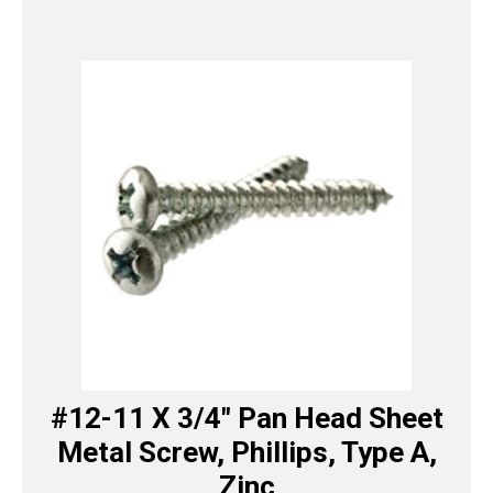
#12-11 X 3/4″ Pan Head Sheet
Metal Screw, Phillips, Type A,
Zinc