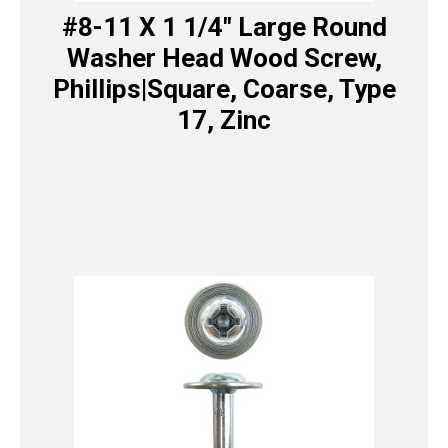
#8-11 X 1 1/4″ Large Round
Washer Head Wood Screw,
Phillips|Square, Coarse, Type
17, Zinc