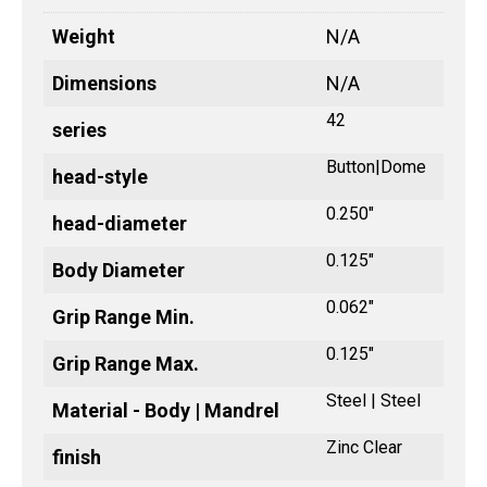
Weight
N/A
Dimensions
N/A
42
series
Button|Dome
head-style
0.250"
head-diameter
0.125"
Body Diameter
0.062"
Grip Range Min.
0.125"
Grip Range Max.
Steel | Steel
Material - Body | Mandrel
Zinc Clear
finish