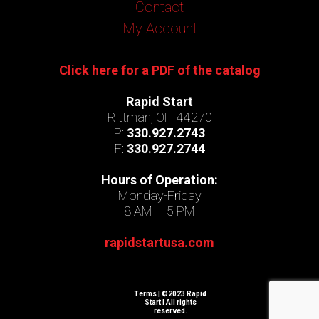
Contact
My Account
Click here for a PDF of the catalog
Rapid Start
Rittman, OH 44270
P:
330.927.2743
F:
330.927.2744
Hours of Operation:
Monday-Friday
8 AM – 5 PM
rapidstartusa.com
Terms
| ©2023 Rapid
Start | All rights
reserved.