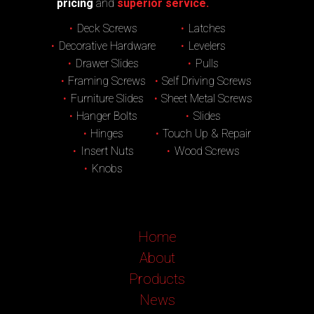
pricing
and
superior service.
Deck Screws
Latches
Decorative Hardware
Levelers
Drawer Slides
Pulls
Framing Screws
Self Driving Screws
Furniture Slides
Sheet Metal Screws
Hanger Bolts
Slides
Hinges
Touch Up & Repair
Insert Nuts
Wood Screws
Knobs
Home
About
Products
News