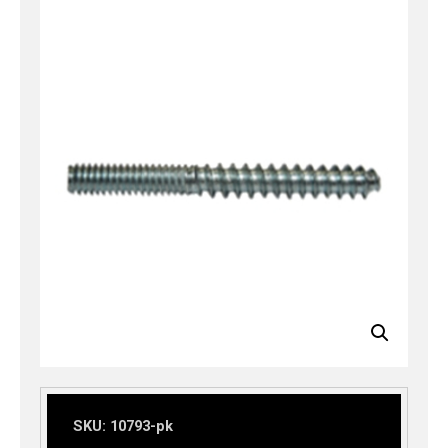
SKU:
10793-pk