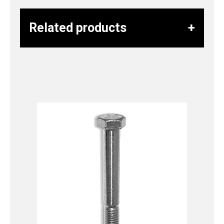
Related products