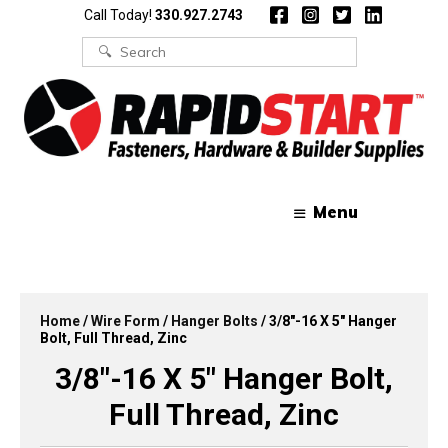
Skip
Skip
Call Today!
330.927.2743
to
to
content
content
Search
for:
Menu
Home
/
Wire Form
/
Hanger Bolts
/ 3/8″-16 X 5″ Hanger
Bolt, Full Thread, Zinc
3/8″-16 X 5″ Hanger Bolt,
Full Thread, Zinc