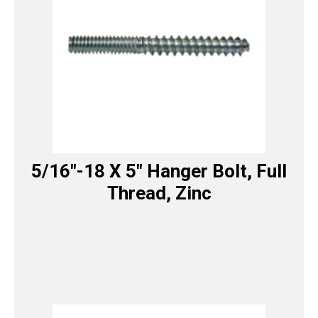
5/16″-18 X 5″ Hanger Bolt, Full
Thread, Zinc