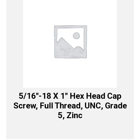
5/16″-18 X 1″ Hex Head Cap
Screw, Full Thread, UNC, Grade
5, Zinc