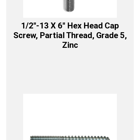
1/2″-13 X 6″ Hex Head Cap
Screw, Partial Thread, Grade 5,
Zinc