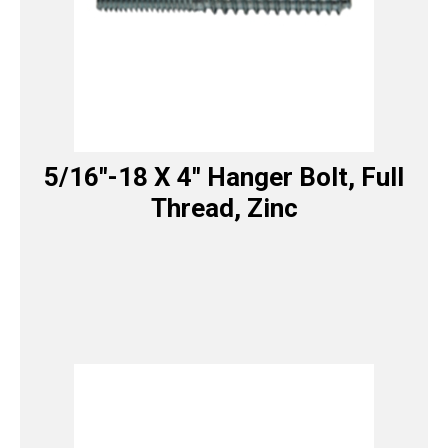
5/16″-18 X 4″ Hanger Bolt, Full
Thread, Zinc