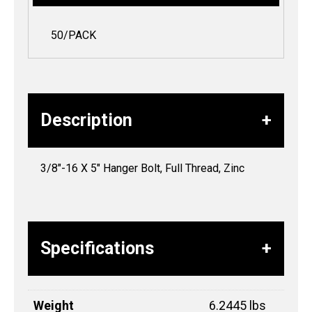
50/PACK
Description
3/8″-16 X 5″ Hanger Bolt, Full Thread, Zinc
Specifications
Weight
6.2445 lbs