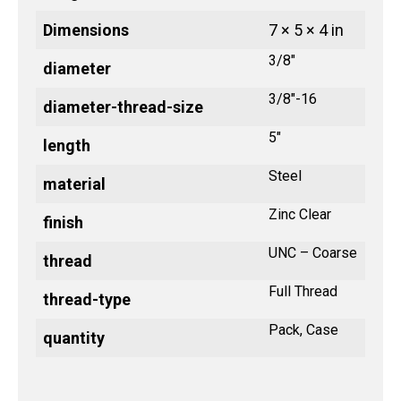
Dimensions
7 × 5 × 4 in
3/8"
diameter
3/8"-16
diameter-thread-size
5"
length
Steel
material
Zinc Clear
finish
UNC – Coarse
thread
Full Thread
thread-type
Pack, Case
quantity