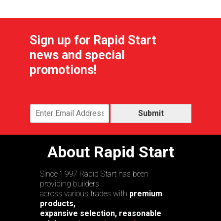
Sign up for Rapid Start
news and special
promotions!
Submit
About Rapid Start
Since 1997 Rapid Start has been
providing builders
across various trades with
premium
products,
expansive selection, reasonable