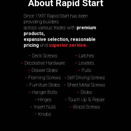
About Rapid Start
Since 1997 Rapid Start has been
providing builders
across various trades with
premium
products,
expansive selection, reasonable
pricing
and
superior service.
Deck Screws
Latches
Decorative Hardware
Levelers
Drawer Slides
Pulls
Framing Screws
Self Driving Screws
Furniture Slides
Sheet Metal Screws
Hanger Bolts
Slides
Hinges
Touch Up & Repair
Insert Nuts
Wood Screws
Knobs