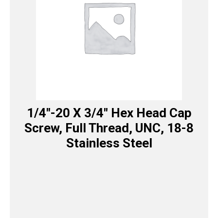
1/4″-20 X 3/4″ Hex Head Cap
Screw, Full Thread, UNC, 18-8
Stainless Steel