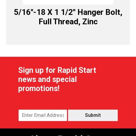
5/16″-18 X 1 1/2″ Hanger Bolt,
Full Thread, Zinc
Sign up for Rapid Start
news and special
promotions!
Submit