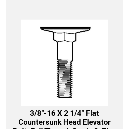
3/8″-16 X 2 1/4″ Flat
Countersunk Head Elevator