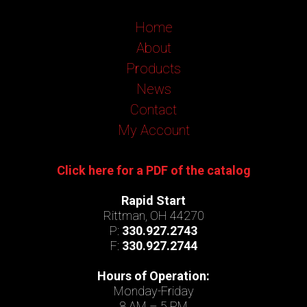
Home
About
Products
News
Contact
My Account
Click here for a PDF of the catalog
Rapid Start
Rittman, OH 44270
P:
330.927.2743
F:
330.927.2744
Hours of Operation:
Monday-Friday
8 AM – 5 PM