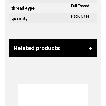
Full Thread
thread-type
Pack, Case
quantity
Related products