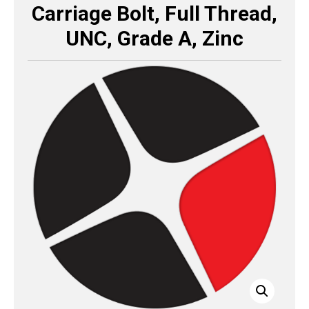
Carriage Bolt, Full Thread,
UNC, Grade A, Zinc