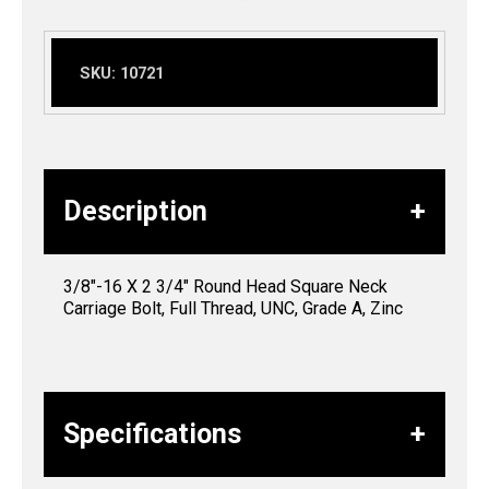
SKU:
10721
Description
3/8″-16 X 2 3/4″ Round Head Square Neck
Carriage Bolt, Full Thread, UNC, Grade A, Zinc
Specifications