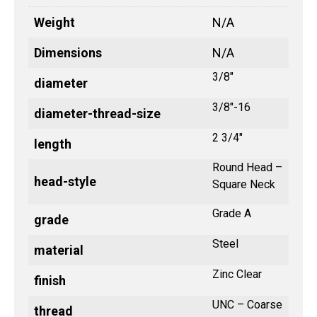
Weight
N/A
Dimensions
N/A
3/8"
diameter
3/8"-16
diameter-thread-size
2 3/4"
length
Round Head –
head-style
Square Neck
Grade A
grade
Steel
material
Zinc Clear
finish
UNC – Coarse
thread