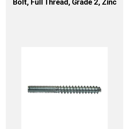
Bolt, Full Thread, Grade 2, Zinc