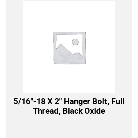
5/16″-18 X 2″ Hanger Bolt, Full
Thread, Black Oxide