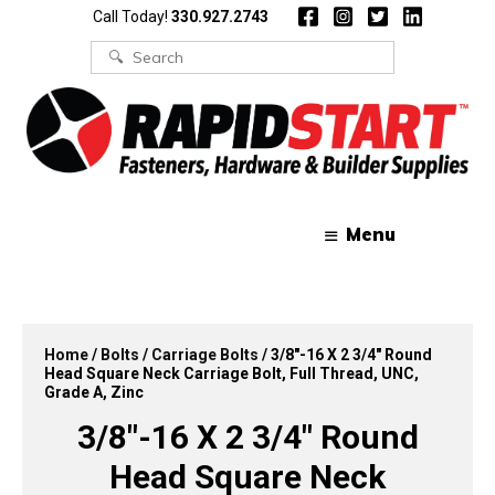
Skip
Skip
Call Today!
330.927.2743
to
to
content
content
Search
for:
Menu
Home
/
Bolts
/
Carriage Bolts
/ 3/8″-16 X 2 3/4″ Round
Head Square Neck Carriage Bolt, Full Thread, UNC,
Grade A, Zinc
3/8″-16 X 2 3/4″ Round
Head Square Neck