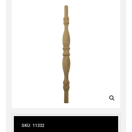
SKU:
11332