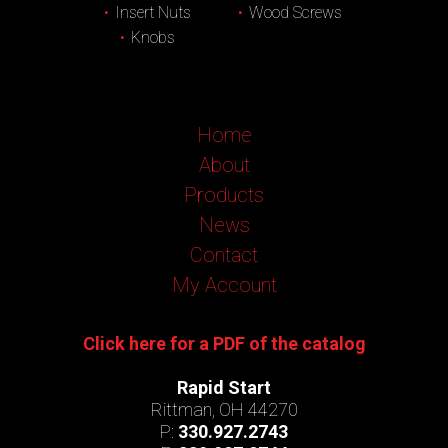
Insert Nuts
Wood Screws
Knobs
Home
About
Products
News
Contact
My Account
Click here for a PDF of the catalog
Rapid Start
Rittman, OH 44270
P:
330.927.2743