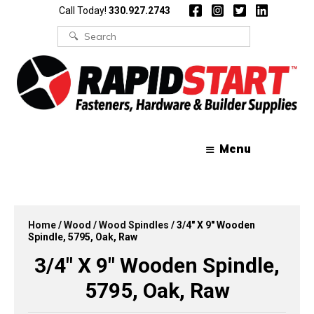
Skip
Skip
Call Today!
330.927.2743
to
to
content
content
Search
for:
Menu
Home
/
Wood
/
Wood Spindles
/ 3/4″ X 9″ Wooden
Spindle, 5795, Oak, Raw
3/4″ X 9″ Wooden Spindle,
5795, Oak, Raw