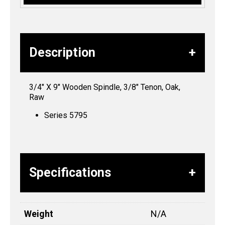
Description
3/4″ X 9″ Wooden Spindle, 3/8″ Tenon, Oak,
Raw
Series 5795
Specifications
Weight
N/A