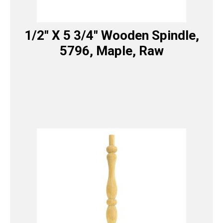
1/2″ X 5 3/4″ Wooden Spindle,
5796, Maple, Raw