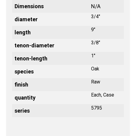
Dimensions
N/A
3/4"
diameter
9"
length
3/8"
tenon-diameter
1"
tenon-length
Oak
species
Raw
finish
Each, Case
quantity
5795
series