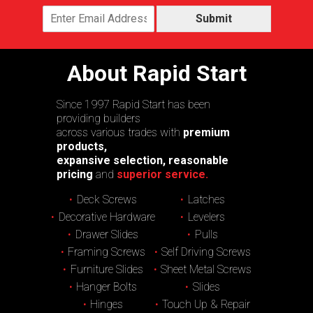
Submit
About Rapid Start
Since 1997 Rapid Start has been
providing builders
across various trades with
premium
products,
expansive selection, reasonable
pricing
and
superior service.
Deck Screws
Latches
Decorative Hardware
Levelers
Drawer Slides
Pulls
Framing Screws
Self Driving Screws
Furniture Slides
Sheet Metal Screws
Hanger Bolts
Slides
Hinges
Touch Up & Repair