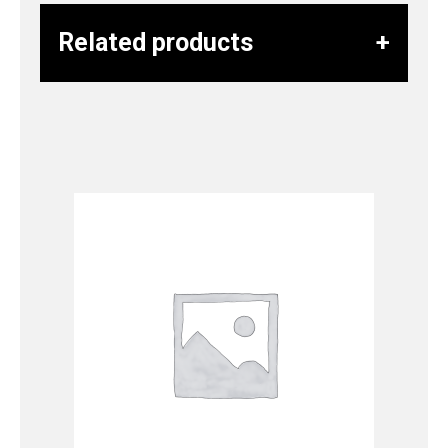
Related products