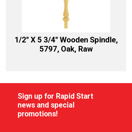
1/2″ X 5 3/4″ Wooden Spindle,
5797, Oak, Raw
Sign up for Rapid Start
news and special
promotions!