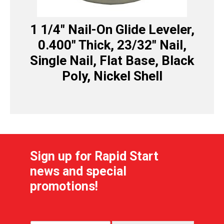
1 1/4″ Nail-On Glide Leveler,
0.400″ Thick, 23/32″ Nail,
Single Nail, Flat Base, Black
Poly, Nickel Shell
Sign up for Rapid Start
news and special
promotions!