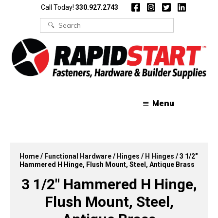
Skip
Skip
Call Today!
330.927.2743
to
to
content
content
Search
for:
Menu
Home
/
Functional Hardware
/
Hinges
/
H Hinges
/ 3 1/2″
Hammered H Hinge, Flush Mount, Steel, Antique Brass
3 1/2″ Hammered H Hinge,
Flush Mount, Steel,