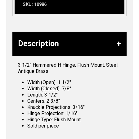
SKU:
10986
Description
3 1/2″ Hammered H Hinge, Flush Mount, Steel,
Antique Brass
Width (Open): 1 1/2″
Width (Closed): 7/8″
Length: 3 1/2″
Centers: 2 3/8″
Knuckle Projections: 3/16″
Hinge Projection: 1/16″
Hinge Type: Flush Mount
Sold per piece