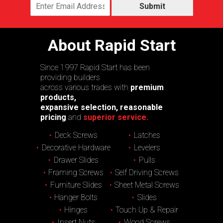
Submit
About Rapid Start
Since 1997 Rapid Start has been
providing builders
across various trades with
premium
products,
expansive selection, reasonable
pricing
and
superior service.
Deck Screws
Latches
Decorative Hardware
Levelers
Drawer Slides
Pulls
Framing Screws
Self Driving Screws
Furniture Slides
Sheet Metal Screws
Hanger Bolts
Slides
Hinges
Touch Up & Repair
Insert Nuts
Wood Screws