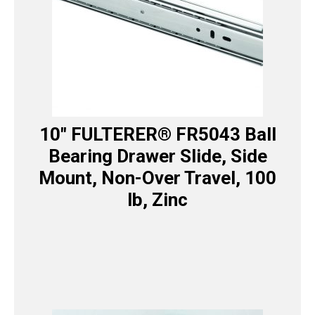
10″ FULTERER® FR5043 Ball
Bearing Drawer Slide, Side
Mount, Non-Over Travel, 100
lb, Zinc