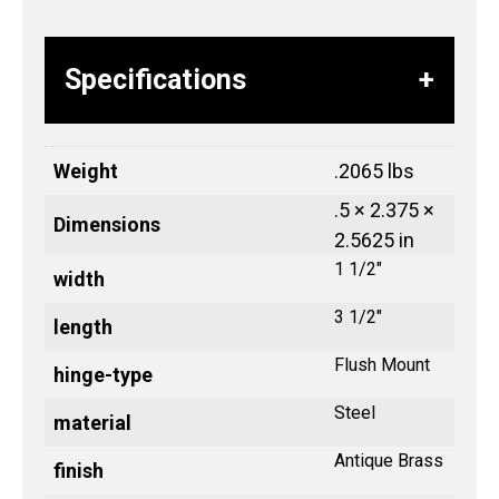
Specifications
Weight
.2065 lbs
.5 × 2.375 ×
Dimensions
2.5625 in
1 1/2"
width
3 1/2"
length
Flush Mount
hinge-type
Steel
material
Antique Brass
finish