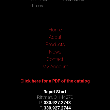
Knobs
Home
About
Products
News
Contact
My Account
Click here for a PDF of the catalog
Rapid Start
Rittman, OH 44270
P:
330.927.2743
F:
330.927.2744