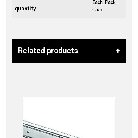
Each, Pack,
quantity
Case
Related products