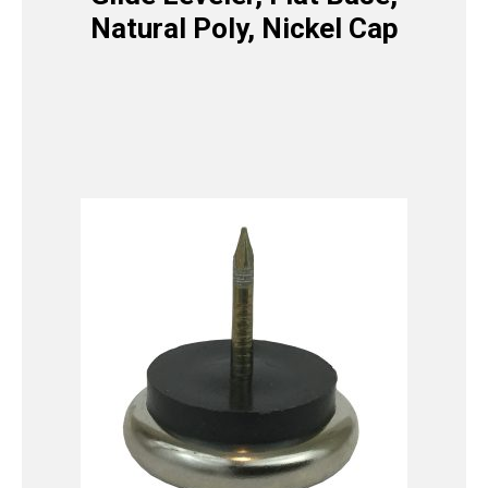
Natural Poly, Nickel Cap