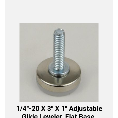
1/4″-20 X 3″ X 1″ Adjustable
Glide Leveler, Flat Base,