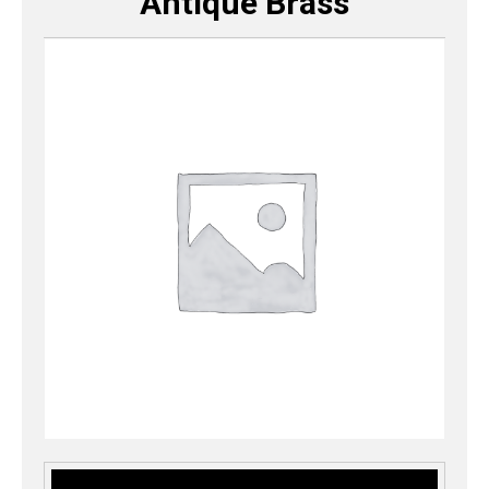
Antique Brass