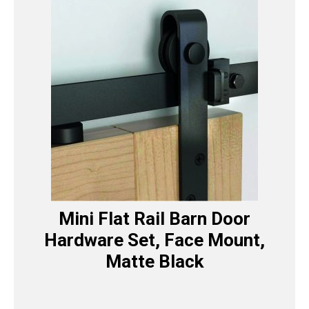
Mini Flat Rail Barn Door
Hardware Set, Face Mount,
Matte Black