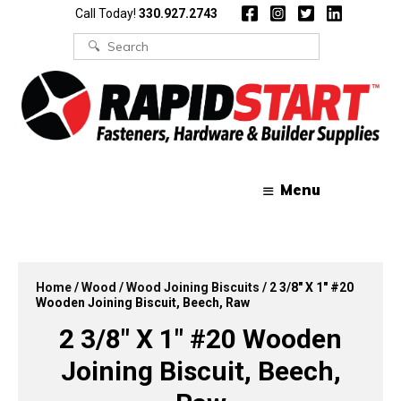
Skip
Skip
Call Today!
330.927.2743
to
to
content
content
Search
for:
Menu
Home
/
Wood
/
Wood Joining Biscuits
/ 2 3/8″ X 1″ #20
Wooden Joining Biscuit, Beech, Raw
2 3/8″ X 1″ #20 Wooden
Joining Biscuit, Beech,