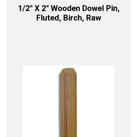
1/2″ X 2″ Wooden Dowel Pin,
Fluted, Birch, Raw