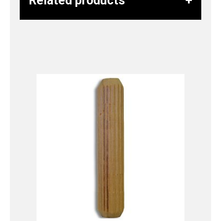
Related products