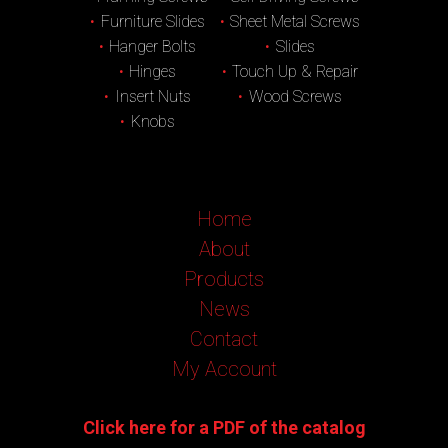
Furniture Slides
Sheet Metal Screws
Hanger Bolts
Slides
Hinges
Touch Up & Repair
Insert Nuts
Wood Screws
Knobs
Home
About
Products
News
Contact
My Account
Click here for a PDF of the catalog