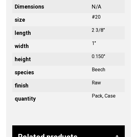
Dimensions
N/A
#20
size
2 3/8"
length
1"
width
0.150"
height
Beech
species
Raw
finish
Pack, Case
quantity