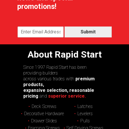
promotions!
Submit
About Rapid Start
Since 1997 Rapid Start has been
providing builders
across various trades with
premium
products,
expansive selection, reasonable
pricing
and
superior service.
Deck Screws
Latches
Decorative Hardware
Levelers
Drawer Slides
Pulls
Framing Screws
Self Driving Screws