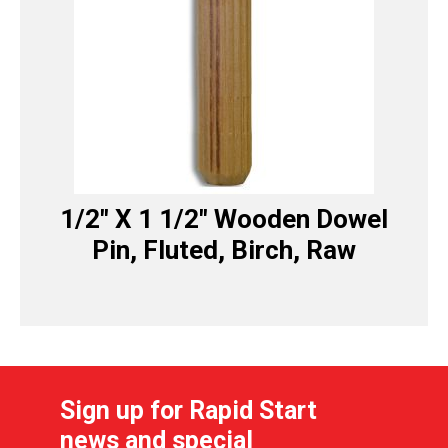
1/2″ X 1 1/2″ Wooden Dowel
Pin, Fluted, Birch, Raw
Sign up for Rapid Start
news and special