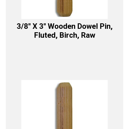
3/8″ X 3″ Wooden Dowel Pin,
Fluted, Birch, Raw