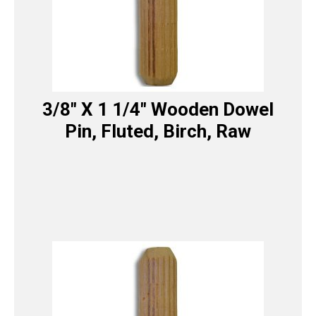
3/8″ X 1 1/4″ Wooden Dowel
Pin, Fluted, Birch, Raw