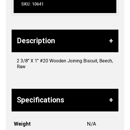
SKU:
10641
Description
2 3/8″ X 1″ #20 Wooden Joining Biscuit, Beech,
Raw
Specifications
Weight
N/A