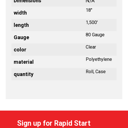
Dimensions
N/A
18"
width
1,500'
length
80 Gauge
Gauge
Clear
color
Polyethylene
material
Roll, Case
quantity
Sign up for Rapid Start