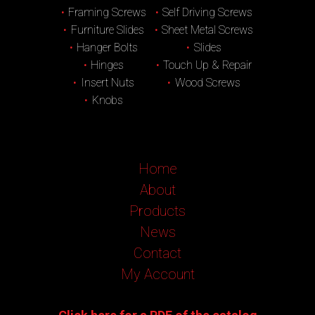
Framing Screws
Self Driving Screws
Furniture Slides
Sheet Metal Screws
Hanger Bolts
Slides
Hinges
Touch Up & Repair
Insert Nuts
Wood Screws
Knobs
Home
About
Products
News
Contact
My Account