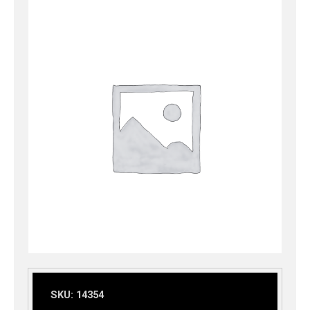
SKU:
14354