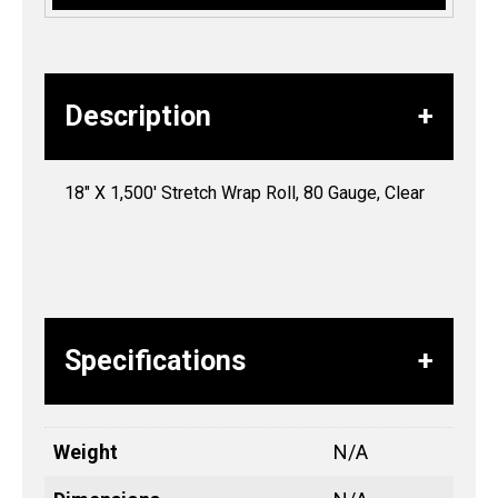
Description
18″ X 1,500′ Stretch Wrap Roll, 80 Gauge, Clear
Specifications
Weight
N/A