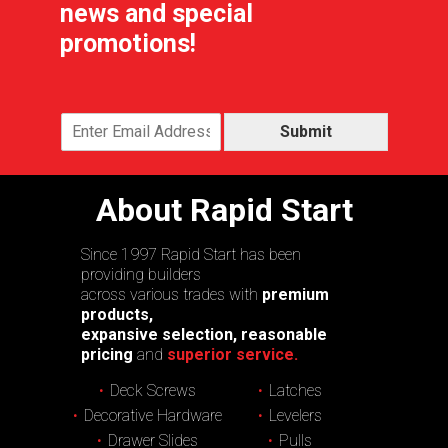
news and special
promotions!
Submit
About Rapid Start
Since 1997 Rapid Start has been
providing builders
across various trades with
premium
products,
expansive selection, reasonable
pricing
and
superior service.
Deck Screws
Latches
Decorative Hardware
Levelers
Drawer Slides
Pulls