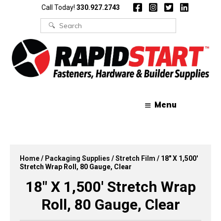
Skip
Skip
Call Today!
330.927.2743
to
to
content
content
Search
for:
Menu
Home
/
Packaging Supplies
/
Stretch Film
/ 18″ X 1,500′
Stretch Wrap Roll, 80 Gauge, Clear
18″ X 1,500′ Stretch Wrap
Roll, 80 Gauge, Clear