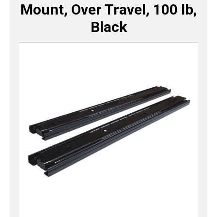
Mount, Over Travel, 100 lb,
Black