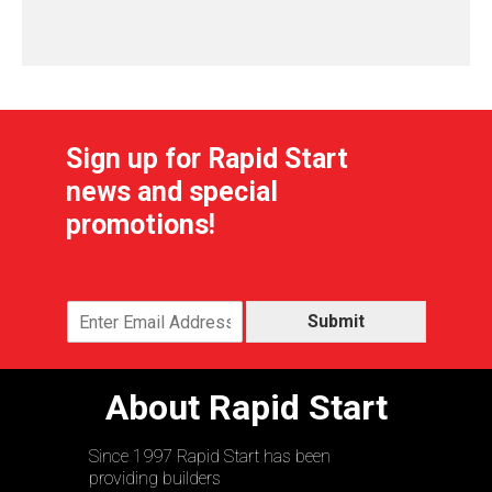
Sign up for Rapid Start
news and special
promotions!
Submit
About Rapid Start
Since 1997 Rapid Start has been
providing builders