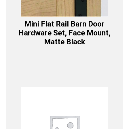
Mini Flat Rail Barn Door
Hardware Set, Face Mount,
Matte Black