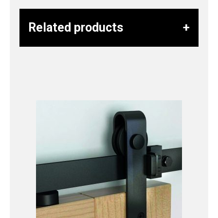
Related products