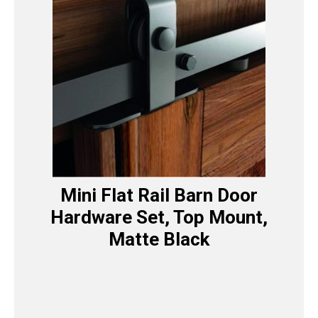
Mini Flat Rail Barn Door
Hardware Set, Top Mount,
Matte Black