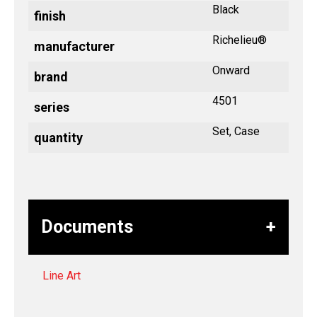
Black
finish
Richelieu®
manufacturer
Onward
brand
4501
series
Set, Case
quantity
Documents
Line Art