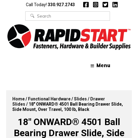
Skip
Skip
Call Today!
330.927.2743
to
to
content
content
Search
for:
Menu
Home
/
Functional Hardware
/
Slides
/
Drawer
Slides
/ 18″ ONWARD® 4501 Ball Bearing Drawer Slide,
Side Mount, Over Travel, 100 lb, Black
18″ ONWARD® 4501 Ball
Bearing Drawer Slide, Side