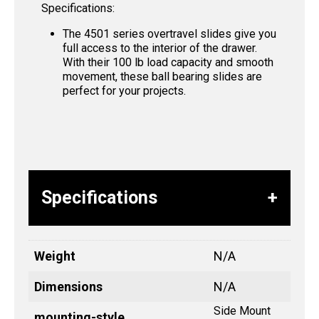
Specifications:
The 4501 series overtravel slides give you
full access to the interior of the drawer.
With their 100 lb load capacity and smooth
movement, these ball bearing slides are
perfect for your projects.
Specifications
Weight
N/A
Dimensions
N/A
Side Mount
mounting-style