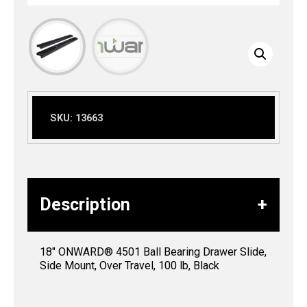
SKU:
13663
Description
18″ ONWARD® 4501 Ball Bearing Drawer Slide,
Side Mount, Over Travel, 100 lb, Black