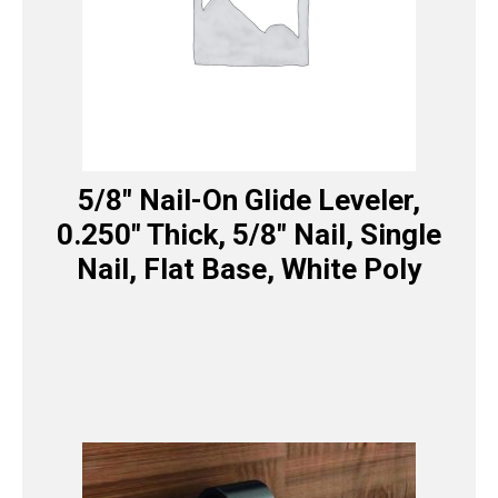
5/8″ Nail-On Glide Leveler,
0.250″ Thick, 5/8″ Nail, Single
Nail, Flat Base, White Poly