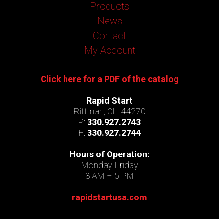
Products
News
Contact
My Account
Click here for a PDF of the catalog
Rapid Start
Rittman, OH 44270
P:
330.927.2743
F:
330.927.2744
Hours of Operation:
Monday-Friday
8 AM – 5 PM
rapidstartusa.com