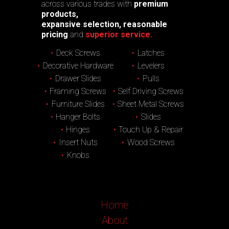
across various trades with
premium
products,
expansive selection, reasonable
pricing
and
superior service.
Deck Screws
Latches
Decorative Hardware
Levelers
Drawer Slides
Pulls
Framing Screws
Self Driving Screws
Furniture Slides
Sheet Metal Screws
Hanger Bolts
Slides
Hinges
Touch Up & Repair
Insert Nuts
Wood Screws
Knobs
Home
About