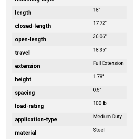
18"
length
17.72"
closed-length
36.06"
open-length
18.35"
travel
Full Extension
extension
1.78"
height
0.5"
spacing
100 lb
load-rating
Medium Duty
application-type
Steel
material