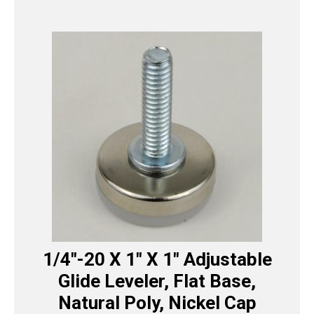
1/4″-20 X 1″ X 1″ Adjustable
Glide Leveler, Flat Base,
Natural Poly, Nickel Cap