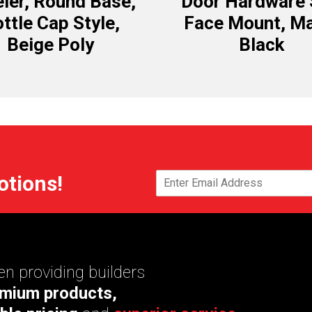
ler, Round Base,
Door Hardware 
ttle Cap Style,
Face Mount, Ma
Beige Poly
Black
otions!
n providing builders
mium products,