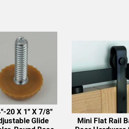
″-20 X 1″ X 7/8″
djustable Glide
Mini Flat Rail 