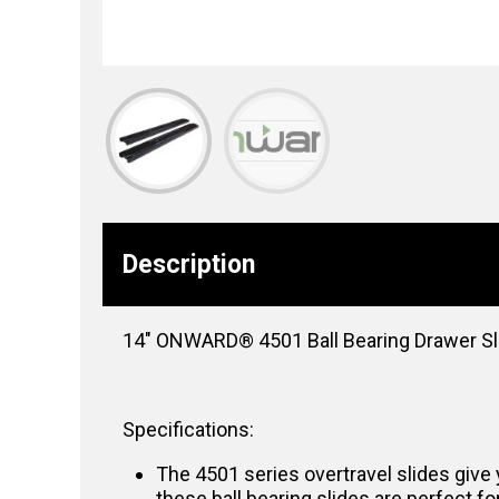
Description
14″ ONWARD® 4501 Ball Bearing Drawer Slide
Specifications:
The 4501 series overtravel slides give 
these ball bearing slides are perfect fo