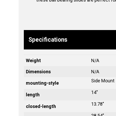
Specifications
Weight
N/A
Dimensions
N/A
Side Mount
mounting-style
14"
length
13.78"
closed-length
28.54"