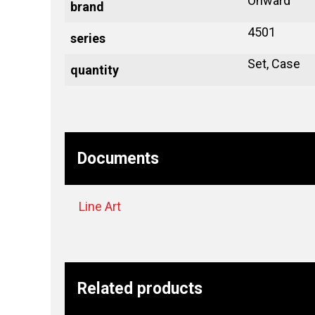
Onward
brand
4501
series
Set, Case
quantity
Documents
Line Art
Related products