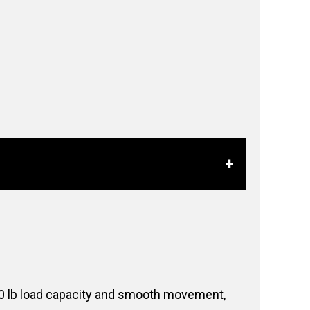
 100 lb load capacity and smooth movement,