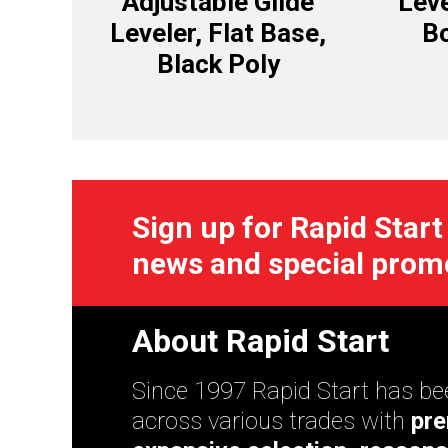
Adjustable Glide
Leve
Leveler, Flat Base,
Bo
Black Poly
Sign up for Rapid Start
news and special prom
About Rapid Start
Since 1997 Rapid Start has bee
across various trades with
pre