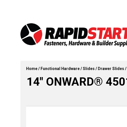
Skip
Skip
to
to
content
content
Home
/
Functional Hardware
/
Slides
/
Drawer Slides
/
14″ ONWARD® 4501 B