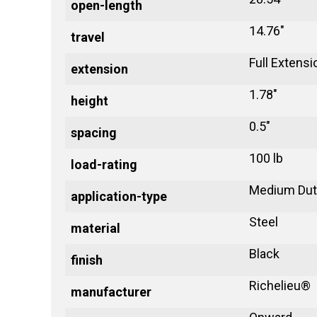
open-length
14.76"
travel
Full Extensi
extension
1.78"
height
0.5"
spacing
100 lb
load-rating
Medium Dut
application-type
Steel
material
Black
finish
Richelieu®
manufacturer