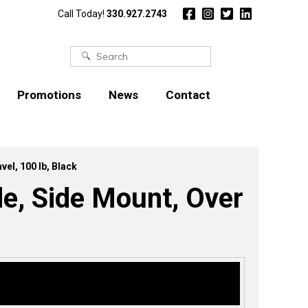
Call Today!
330.927.2743
Search
for:
Promotions
News
Contact
el, 100 lb, Black
e, Side Mount, Over