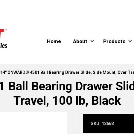
Home
About
Products
 14″ ONWARD® 4501 Ball Bearing Drawer Slide, Side Mount, Over Trav
all Bearing Drawer Slid
Travel, 100 lb, Black
SKU:
13668