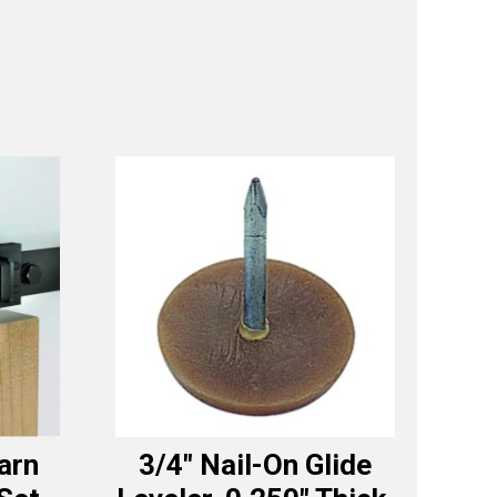
Barn
3/4″ Nail-On Glide