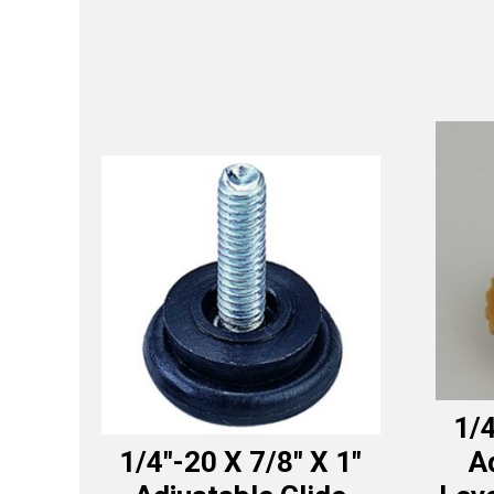
1/4
1/4″-20 X 7/8″ X 1″
A