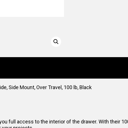
, Side Mount, Over Travel, 100 lb, Black
you full access to the interior of the drawer. With their
r your projects.