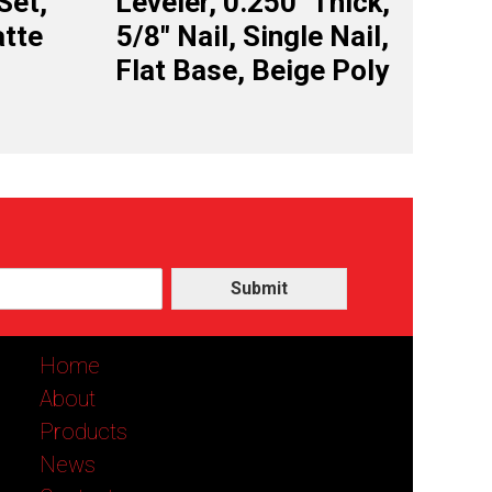
Set,
Leveler, 0.250″ Thick,
tte
5/8″ Nail, Single Nail,
Flat Base, Beige Poly
Submit
Home
About
Products
News