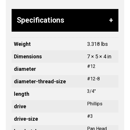
Specifications
Weight
3.318 lbs
Dimensions
7 × 5 × 4 in
#12
diameter
#12-8
diameter-thread-size
3/4"
length
Phillips
drive
#3
drive-size
Pan Head