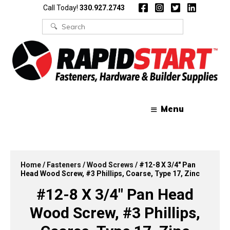
Skip
Skip
Call Today!
330.927.2743
to
to
content
content
Search
for:
Menu
Home
/
Fasteners
/
Wood Screws
/ #12-8 X 3/4″ Pan
Head Wood Screw, #3 Phillips, Coarse, Type 17, Zinc
#12-8 X 3/4″ Pan Head
Wood Screw, #3 Phillips,