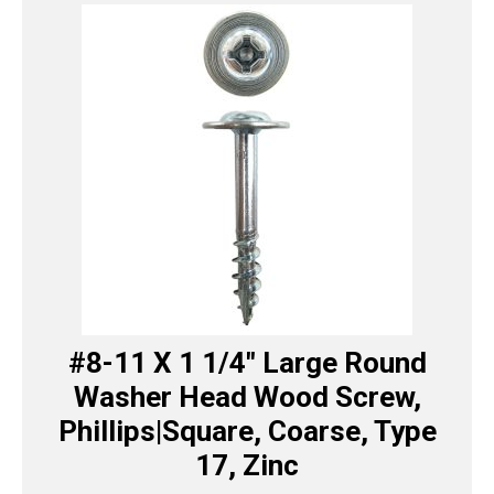
#8-11 X 1 1/4″ Large Round
Washer Head Wood Screw,
Phillips|Square, Coarse, Type
17, Zinc