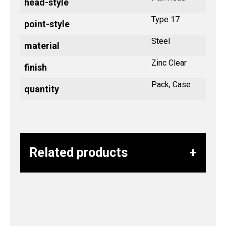
head-style
Type 17
point-style
Steel
material
Zinc Clear
finish
Pack, Case
quantity
Related products