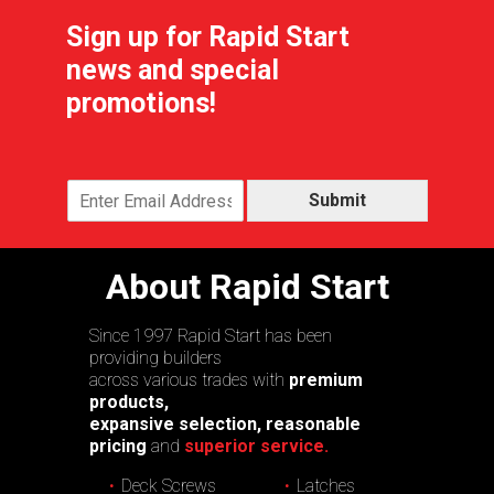
Sign up for Rapid Start
news and special
promotions!
Submit
About Rapid Start
Since 1997 Rapid Start has been
providing builders
across various trades with
premium
products,
expansive selection, reasonable
pricing
and
superior service.
Deck Screws
Latches