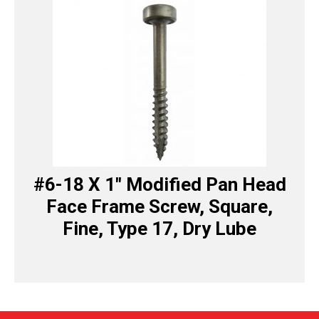
#6-18 X 1″ Modified Pan Head
Face Frame Screw, Square,
Fine, Type 17, Dry Lube