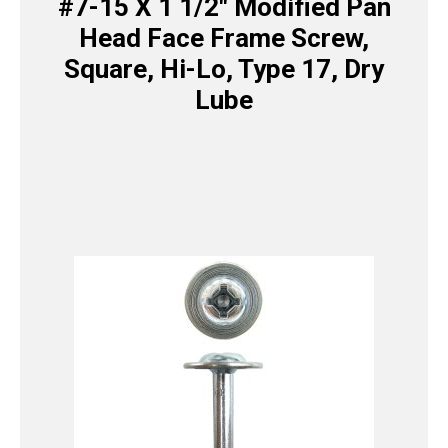
#7-15 X 1 1/2″ Modified Pan
Head Face Frame Screw,
Square, Hi-Lo, Type 17, Dry
Lube