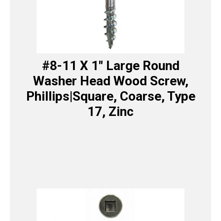
#8-11 X 1″ Large Round
Washer Head Wood Screw,
Phillips|Square, Coarse, Type
17, Zinc