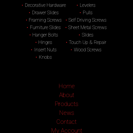
Decorative Hardware
Levelers
Drawer Slides
Pulls
Framing Screws
Self Driving Screws
Furniture Slides
Sheet Metal Screws
Hanger Bolts
Slides
Hinges
Touch Up & Repair
Insert Nuts
Wood Screws
Knobs
Home
About
Products
News
Contact
My Account