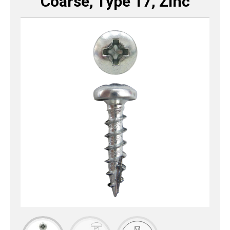
Coarse, Type 17, Zinc