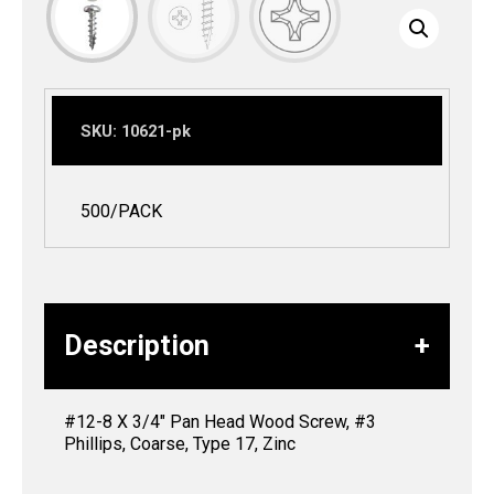
SKU:
10621-pk
500/PACK
Description
#12-8 X 3/4″ Pan Head Wood Screw, #3
Phillips, Coarse, Type 17, Zinc