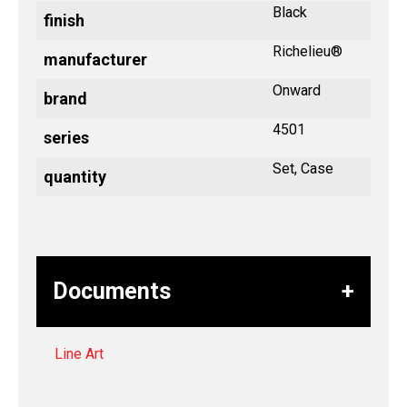
Black
finish
Richelieu®
manufacturer
Onward
brand
4501
series
Set, Case
quantity
Documents
Line Art