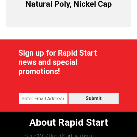
Natural Poly, Nickel Cap
Sign up for Rapid Start
news and special
promotions!
Submit
About Rapid Start
Since 1997 Rapid Start has been