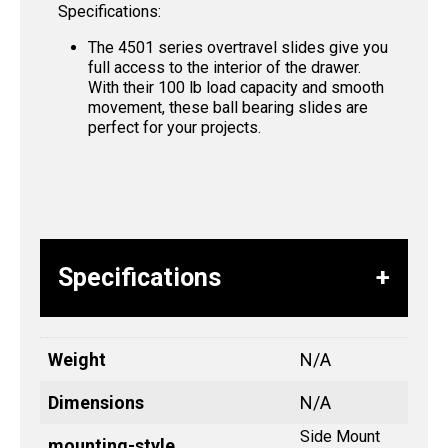
Specifications:
The 4501 series overtravel slides give you
full access to the interior of the drawer.
With their 100 lb load capacity and smooth
movement, these ball bearing slides are
perfect for your projects.
Specifications
Weight
N/A
Dimensions
N/A
Side Mount
mounting-style