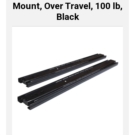
Mount, Over Travel, 100 lb,
Black