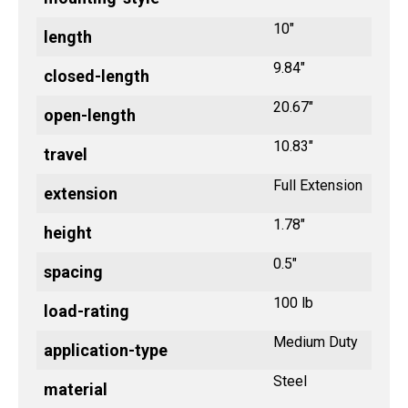
10"
length
9.84"
closed-length
20.67"
open-length
10.83"
travel
Full Extension
extension
1.78"
height
0.5"
spacing
100 lb
load-rating
Medium Duty
application-type
Steel
material