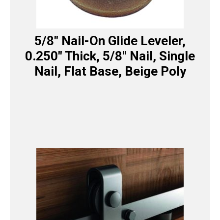
5/8″ Nail-On Glide Leveler,
0.250″ Thick, 5/8″ Nail, Single
Nail, Flat Base, Beige Poly