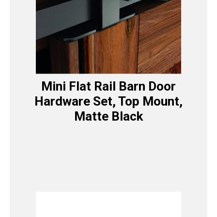
Mini Flat Rail Barn Door
Hardware Set, Top Mount,
Matte Black