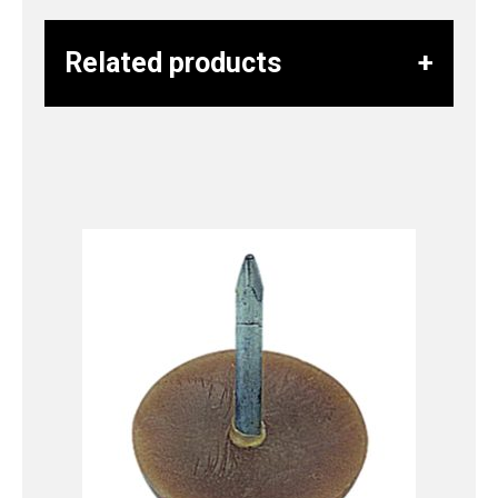
Related products