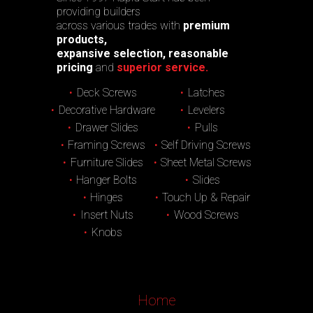
providing builders
across various trades with
premium
products,
expansive selection, reasonable
pricing
and
superior service.
Deck Screws
Latches
Decorative Hardware
Levelers
Drawer Slides
Pulls
Framing Screws
Self Driving Screws
Furniture Slides
Sheet Metal Screws
Hanger Bolts
Slides
Hinges
Touch Up & Repair
Insert Nuts
Wood Screws
Knobs
Home