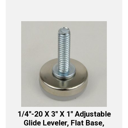
1/4″-20 X 3″ X 1″ Adjustable
Glide Leveler, Flat Base,