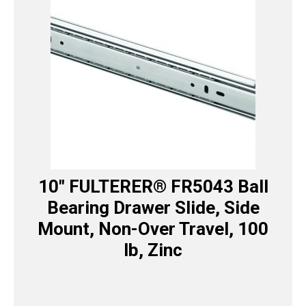
10″ FULTERER® FR5043 Ball
Bearing Drawer Slide, Side
Mount, Non-Over Travel, 100
lb, Zinc