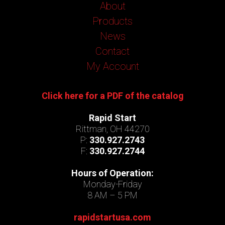
About
Products
News
Contact
My Account
Click here for a PDF of the catalog
Rapid Start
Rittman, OH 44270
P:
330.927.2743
F:
330.927.2744
Hours of Operation:
Monday-Friday
8 AM – 5 PM
rapidstartusa.com