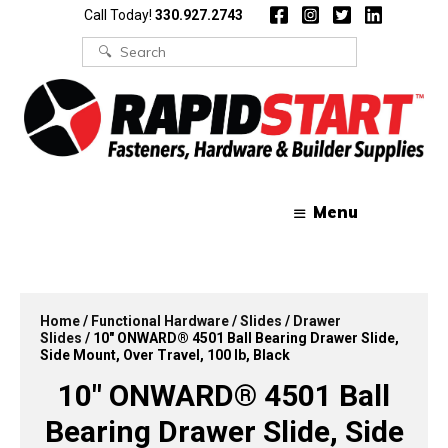
Skip
Skip
Call Today!
330.927.2743
to
to
content
content
Search
for:
Menu
Home
/
Functional Hardware
/
Slides
/
Drawer
Slides
/ 10″ ONWARD® 4501 Ball Bearing Drawer Slide,
Side Mount, Over Travel, 100 lb, Black
10″ ONWARD® 4501 Ball
Bearing Drawer Slide, Side