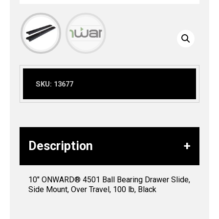
SKU:
13677
Description
10″ ONWARD® 4501 Ball Bearing Drawer Slide,
Side Mount, Over Travel, 100 lb, Black