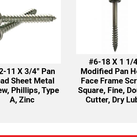
#6-18 X 1 1/
2-11 X 3/4″ Pan
Modified Pan 
ad Sheet Metal
Face Frame Scr
w, Phillips, Type
Square, Fine, Do
A, Zinc
Cutter, Dry Lu