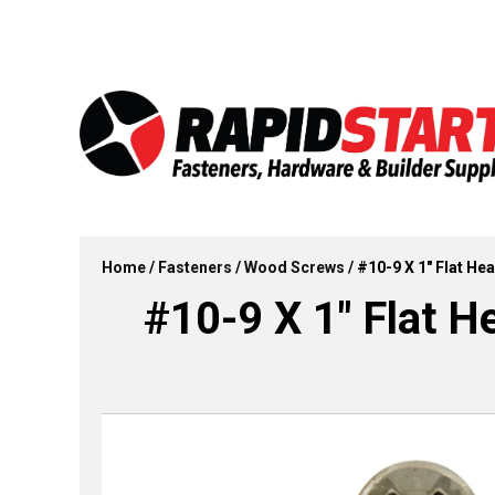
Skip
Skip
to
to
content
content
Home
/
Fasteners
/
Wood Screws
/ #10-9 X 1″ Flat H
#10-9 X 1″ Flat H