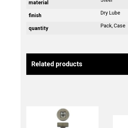
material
Dry Lube
finish
Pack, Case
quantity
Related products