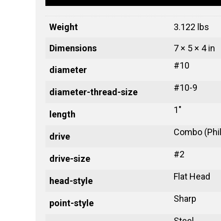
Weight
3.122 lbs
Dimensions
7 × 5 × 4 in
#10
diameter
#10-9
diameter-thread-size
1"
length
Combo (Phill
drive
#2
drive-size
Flat Head
head-style
Sharp
point-style
Steel