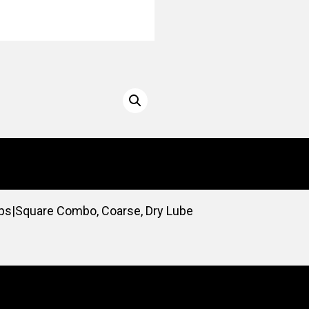
ips|Square Combo, Coarse, Dry Lube