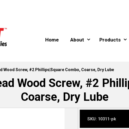
Home
About
Products
ead Wood Screw, #2 Phillips|Square Combo, Coarse, Dry Lube
ead Wood Screw, #2 Phil
Coarse, Dry Lube
SKU:
10311-pk