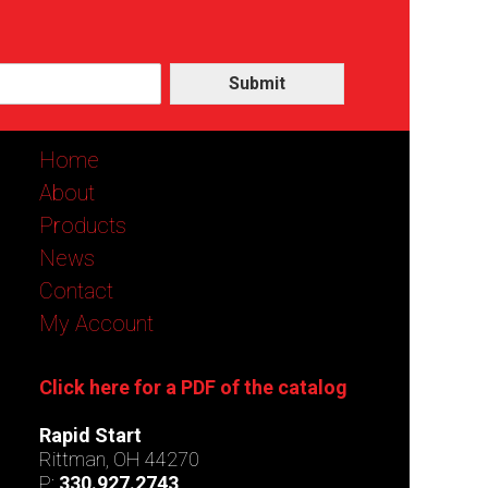
Submit
Home
About
Products
News
Contact
My Account
Click here for a PDF of the catalog
Rapid Start
Rittman, OH 44270
P:
330.927.2743