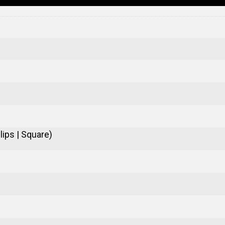
ips | Square)