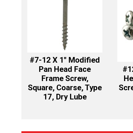
#7-12 X 1″ Modified
Pan Head Face
#1
Frame Screw,
He
Square, Coarse, Type
Scre
17, Dry Lube