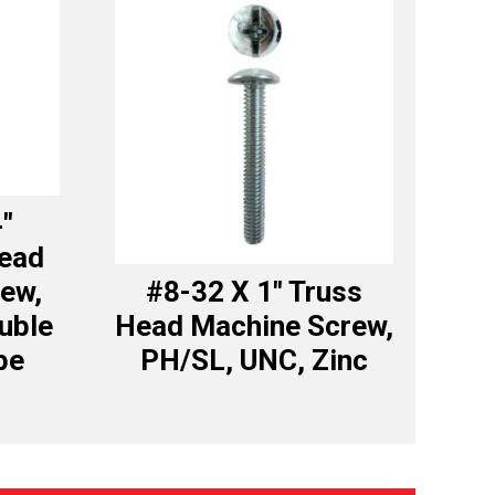
4″
Head
ew,
#8-32 X 1″ Truss
uble
Head Machine Screw,
be
PH/SL, UNC, Zinc