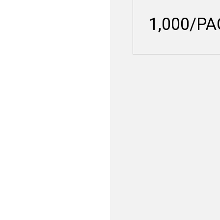
1,000/P