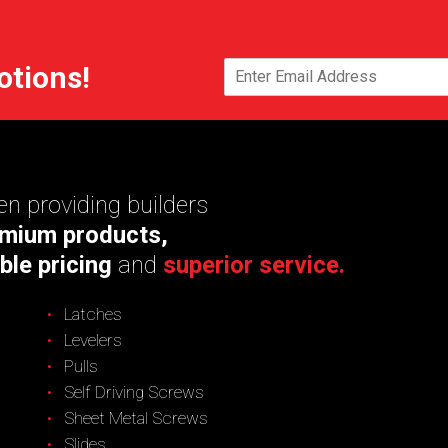
otions!
n providing builders
mium products,
ble pricing
and
superior service.
Latches
Levelers
Pulls
Self Driving Screws
Sheet Metal Screws
Slides