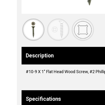
Description
#10-9 X 1″ Flat Head Wood Screw, #2 Phill
Specifications