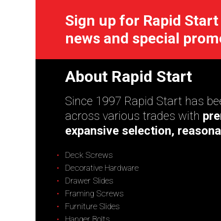
Sign up for Rapid Start
news and special prom
About Rapid Start
Since 1997 Rapid Start has bee
across various trades with
pre
expansive selection, reasona
Deck Screws
Decorative Hardware
Drawer Slides
Framing Screws
Furniture Slides
Hanger Bolts