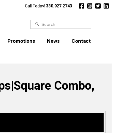
Call Today!
330.927.2743
Search
for:
Promotions
News
Contact
lips|Square Combo,