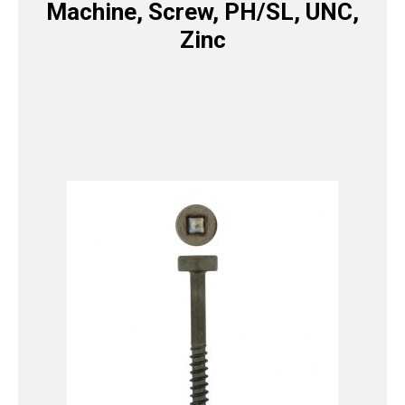
Machine, Screw, PH/SL, UNC,
Zinc