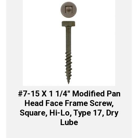
#7-15 X 1 1/4″ Modified Pan
Head Face Frame Screw,
Square, Hi-Lo, Type 17, Dry
Lube