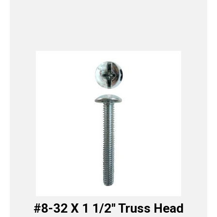
#8-32 X 1 1/2″ Truss Head