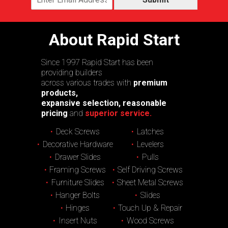
About Rapid Start
Since 1997 Rapid Start has been
providing builders
across various trades with
premium
products,
expansive selection, reasonable
pricing
and
superior service.
Deck Screws
Latches
Decorative Hardware
Levelers
Drawer Slides
Pulls
Framing Screws
Self Driving Screws
Furniture Slides
Sheet Metal Screws
Hanger Bolts
Slides
Hinges
Touch Up & Repair
Insert Nuts
Wood Screws