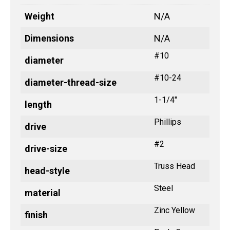
Weight
N/A
Dimensions
N/A
#10
diameter
#10-24
diameter-thread-size
1-1/4"
length
Phillips
drive
#2
drive-size
Truss Head
head-style
Steel
material
Zinc Yellow
finish