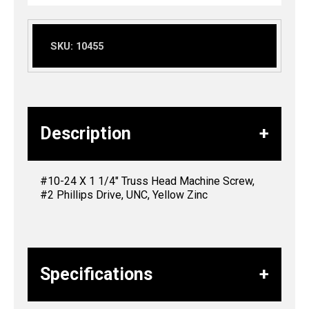
SKU:
10455
Description
#10-24 X 1 1/4″ Truss Head Machine Screw,
#2 Phillips Drive, UNC, Yellow Zinc
Specifications