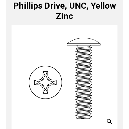
Phillips Drive, UNC, Yellow
Zinc