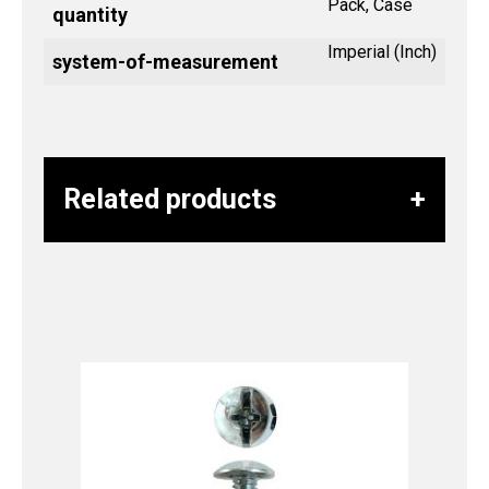
Pack, Case
quantity
Imperial (Inch)
system-of-measurement
Related products