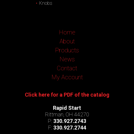
Knobs
Home
About
Products
News
Contact
My Account
Click here for a PDF of the catalog
Rapid Start
Rittman, OH 44270
P:
330.927.2743
F:
330.927.2744