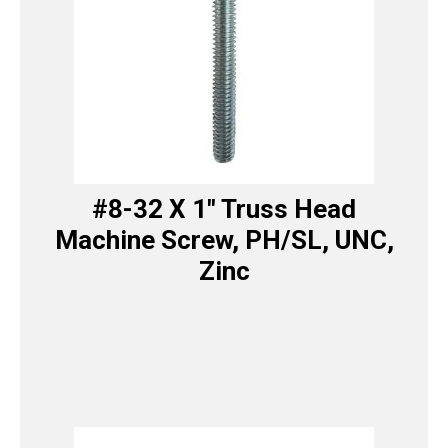
#8-32 X 1″ Truss Head
Machine Screw, PH/SL, UNC,
Zinc