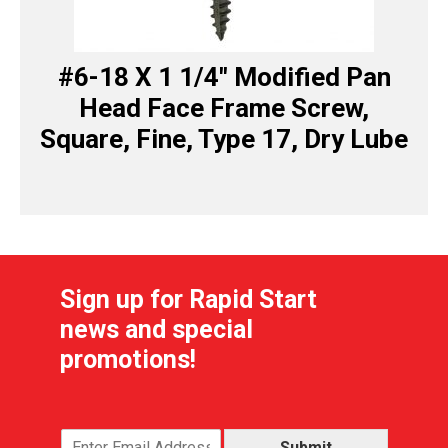
#6-18 X 1 1/4″ Modified Pan
Head Face Frame Screw,
Square, Fine, Type 17, Dry Lube
Sign up for Rapid Start
news and special
promotions!
Submit