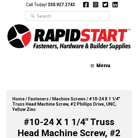
Skip
Skip
Call Today!
330.927.2743
to
to
content
content
Search
for:
Menu
Home
/
Fasteners
/
Machine Screws
/ #10-24 X 1 1/4″
Truss Head Machine Screw, #2 Phillips Drive, UNC,
Yellow Zinc
#10-24 X 1 1/4″ Truss
Head Machine Screw, #2