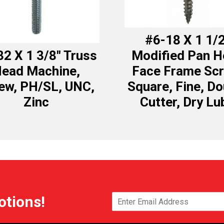
#6-18 X 1 1/
32 X 1 3/8″ Truss
Modified Pan 
ead Machine,
Face Frame Scr
ew, PH/SL, UNC,
Square, Fine, Do
Zinc
Cutter, Dry Lu
otions!