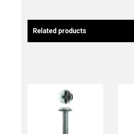
Related products