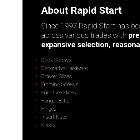
About Rapid Start
Since 1997 Rapid Start has bee
across various trades with
pre
expansive selection, reasona
Deck Screws
Decorative Hardware
Drawer Slides
Framing Screws
Furniture Slides
Hanger Bolts
Hinges
Insert Nuts
Knobs