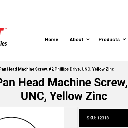
Home
About
Products
 Pan Head Machine Screw, #2 Phillips Drive, UNC, Yellow Zinc
Pan Head Machine Screw, #
UNC, Yellow Zinc
SKU:
12318