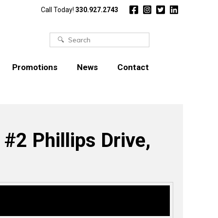
Call Today!
330.927.2743
Search
for:
Promotions
News
Contact
2 Phillips Drive,