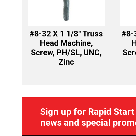
#8-32 X 1 1/8″ Truss
#8-
Head Machine,
H
Screw, PH/SL, UNC,
Scr
Zinc
Sign up for Rapid Start
news and special prom