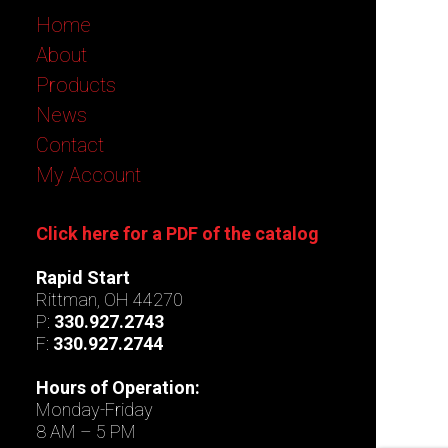
Home
About
Products
News
Contact
My Account
Click here for a PDF of the catalog
Rapid Start
Rittman, OH 44270
P:
330.927.2743
F:
330.927.2744
Hours of Operation:
Monday-Friday
8 AM – 5 PM