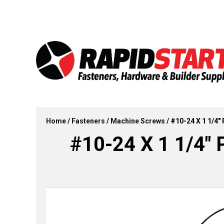
Skip
Skip
to
to
content
content
Home
/
Fasteners
/
Machine Screws
/ #10-24 X 1 1/4″
#10-24 X 1 1/4″ 