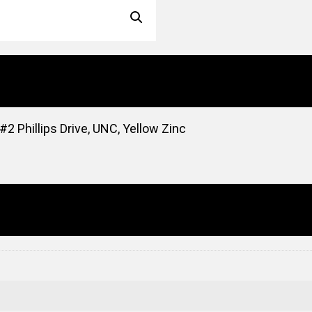
2 Phillips Drive, UNC, Yellow Zinc