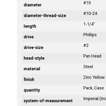
#10
diameter
#10-24
diameter-thread-size
1-1/4"
length
Phillips
drive
#2
drive-size
Pan Head
head-style
Steel
material
Zinc Yellow
finish
Pack, Case
quantity
Imperial (In
system-of-measurement