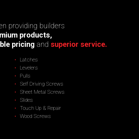
n providing builders
mium products,
ble pricing
and
superior service.
Latches
Levelers
Pulls
Self Driving Screws
Sheet Metal Screws
Slides
Touch Up & Repair
Wood Screws