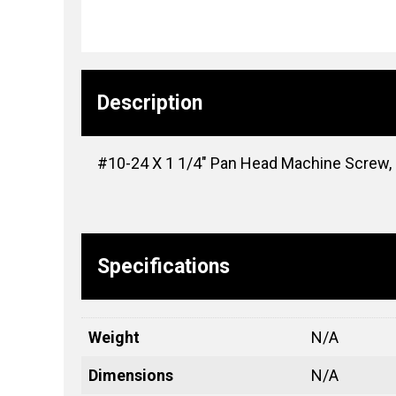
Description
#10-24 X 1 1/4″ Pan Head Machine Screw, #
Specifications
Weight
N/A
Dimensions
N/A