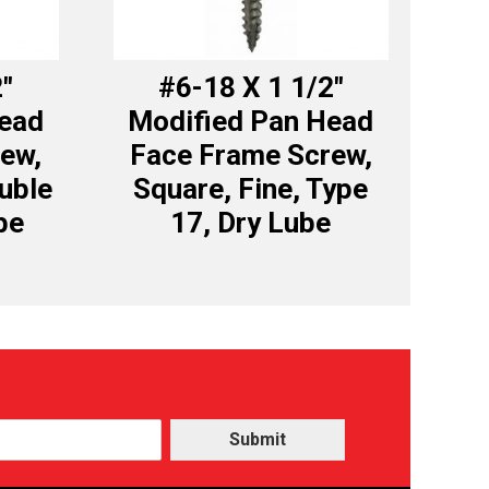
2″
#6-18 X 1 1/2″
Head
Modified Pan Head
ew,
Face Frame Screw,
uble
Square, Fine, Type
be
17, Dry Lube
Submit