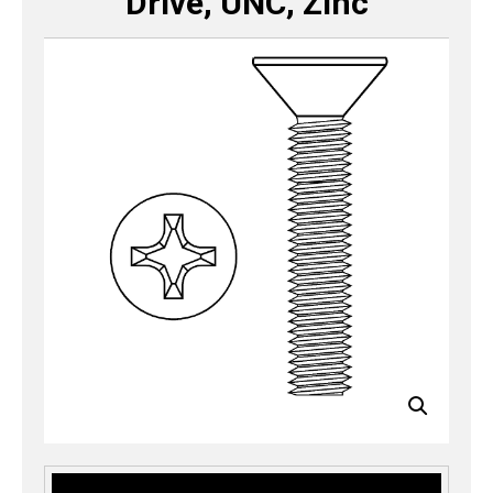
Drive, UNC, Zinc