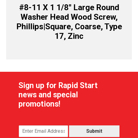
#8-11 X 1 1/8″ Large Round
Washer Head Wood Screw,
Phillips|Square, Coarse, Type
17, Zinc
Sign up for Rapid Start
news and special
promotions!
Submit