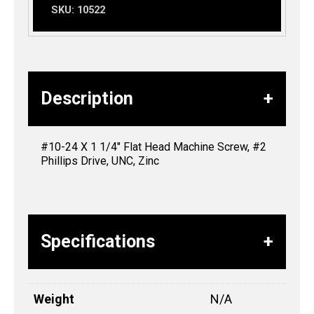
SKU:
10522
Description
#10-24 X 1 1/4″ Flat Head Machine Screw, #2
Phillips Drive, UNC, Zinc
Specifications
Weight
N/A