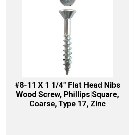
#8-11 X 1 1/4″ Flat Head Nibs
Wood Screw, Phillips|Square,
Coarse, Type 17, Zinc