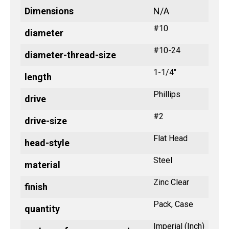
Dimensions
N/A
#10
diameter
#10-24
diameter-thread-size
1-1/4"
length
Phillips
drive
#2
drive-size
Flat Head
head-style
Steel
material
Zinc Clear
finish
Pack, Case
quantity
Imperial (Inch)