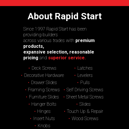
About Rapid Start
Since 1997 Rapid Start has been
providing builders
across various trades with
premium
products,
expansive selection, reasonable
pricing
and
superior service.
Deck Screws
Latches
Decorative Hardware
Levelers
Drawer Slides
Pulls
Framing Screws
Self Driving Screws
Furniture Slides
Sheet Metal Screws
Hanger Bolts
Slides
Hinges
Touch Up & Repair
Insert Nuts
Wood Screws
Knobs