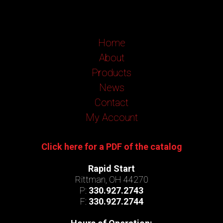
Home
About
Products
News
Contact
My Account
Click here for a PDF of the catalog
Rapid Start
Rittman, OH 44270
P:
330.927.2743
F:
330.927.2744