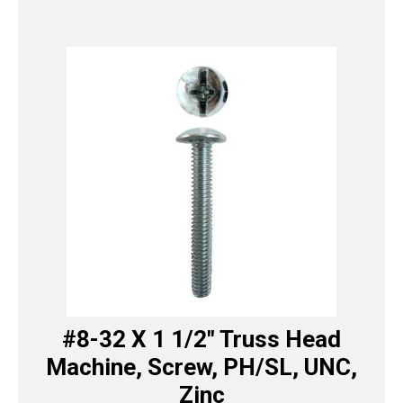
#8-32 X 1 1/2″ Truss Head
Machine, Screw, PH/SL, UNC,
Zinc