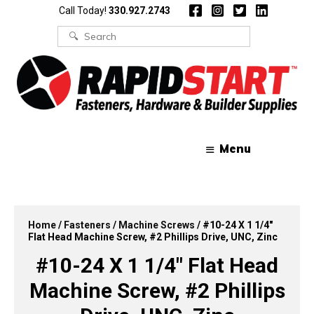
Skip
Skip
Call Today!
330.927.2743
to
to
content
content
Search
for:
Menu
Home
/
Fasteners
/
Machine Screws
/ #10-24 X 1 1/4″
Flat Head Machine Screw, #2 Phillips Drive, UNC, Zinc
#10-24 X 1 1/4″ Flat Head
Machine Screw, #2 Phillips