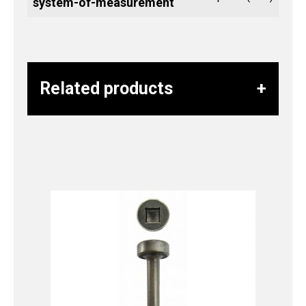
system-of-measurement
Related products