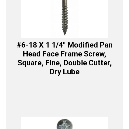
#6-18 X 1 1/4″ Modified Pan
Head Face Frame Screw,
Square, Fine, Double Cutter,
Dry Lube