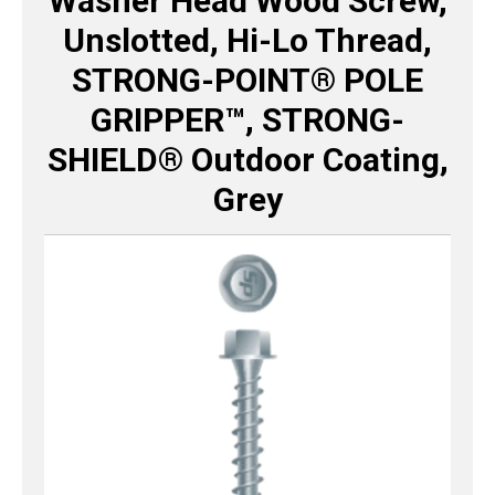
Washer Head Wood Screw,
Unslotted, Hi-Lo Thread,
STRONG-POINT® POLE
GRIPPER™, STRONG-
SHIELD® Outdoor Coating,
Grey