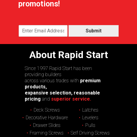
promotions!
Submit
About Rapid Start
Since 1997 Rapid Start has been
providing builders
across various trades with
premium
products,
expansive selection, reasonable
pricing
and
superior service.
Deck Screws
Latches
Decorative Hardware
Levelers
Drawer Slides
Pulls
Framing Screws
Self Driving Screws