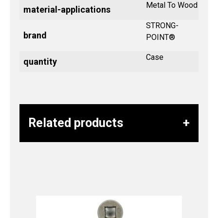
Metal To Wood
material-applications
STRONG-
brand
POINT®
Case
quantity
Related products