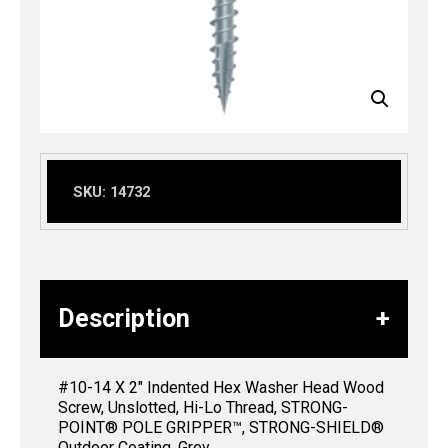
SKU:
14732
Description
#10-14 X 2″ Indented Hex Washer Head Wood
Screw, Unslotted, Hi-Lo Thread, STRONG-
POINT® POLE GRIPPER™, STRONG-SHIELD®
Outdoor Coating, Grey