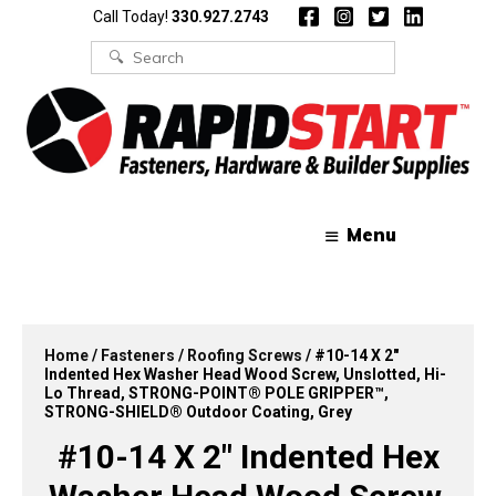
Skip
Skip
Call Today!
330.927.2743
to
to
content
content
Search
for:
Menu
Home
/
Fasteners
/
Roofing Screws
/ #10-14 X 2″
Indented Hex Washer Head Wood Screw, Unslotted, Hi-
Lo Thread, STRONG-POINT® POLE GRIPPER™,
STRONG-SHIELD® Outdoor Coating, Grey
#10-14 X 2″ Indented Hex