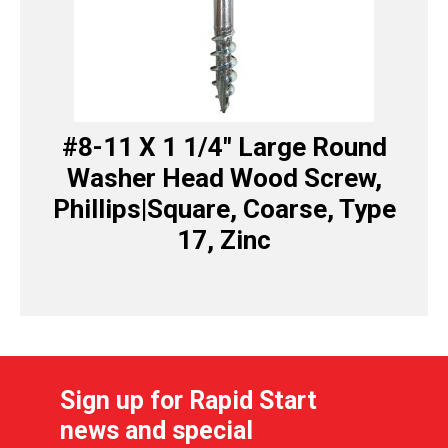
#8-11 X 1 1/4″ Large Round
Washer Head Wood Screw,
Phillips|Square, Coarse, Type
17, Zinc
Sign up for Rapid Start
news and special