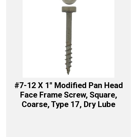
#7-12 X 1″ Modified Pan Head
Face Frame Screw, Square,
Coarse, Type 17, Dry Lube