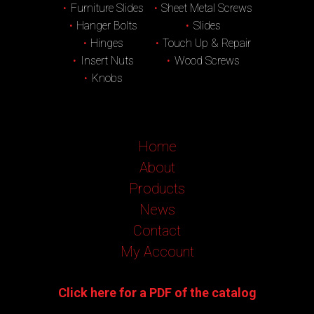
Furniture Slides
Sheet Metal Screws
Hanger Bolts
Slides
Hinges
Touch Up & Repair
Insert Nuts
Wood Screws
Knobs
Home
About
Products
News
Contact
My Account
Click here for a PDF of the catalog