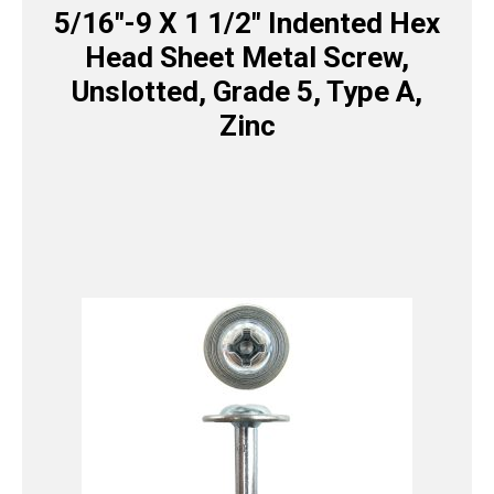
5/16″-9 X 1 1/2″ Indented Hex
Head Sheet Metal Screw,
Unslotted, Grade 5, Type A,
Zinc