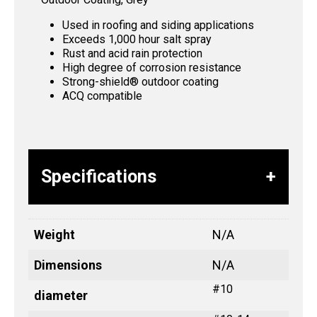
Used in roofing and siding applications
Exceeds 1,000 hour salt spray
Rust and acid rain protection
High degree of corrosion resistance
Strong-shield® outdoor coating
ACQ compatible
Specifications
Weight
N/A
Dimensions
N/A
#10
diameter