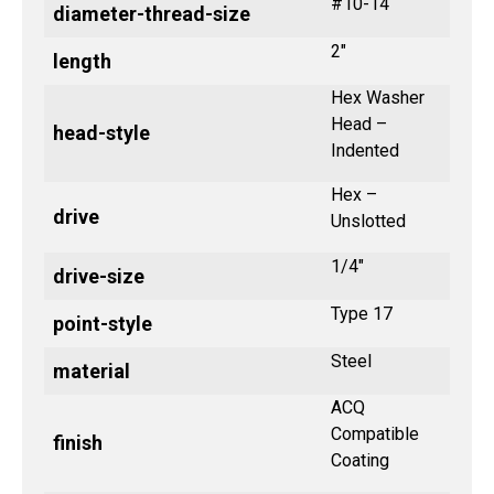
#10-14
diameter-thread-size
2"
length
Hex Washer
Head –
head-style
Indented
Hex –
drive
Unslotted
1/4"
drive-size
Type 17
point-style
Steel
material
ACQ
Compatible
finish
Coating