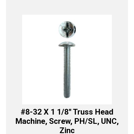
#8-32 X 1 1/8″ Truss Head
Machine, Screw, PH/SL, UNC,
Zinc