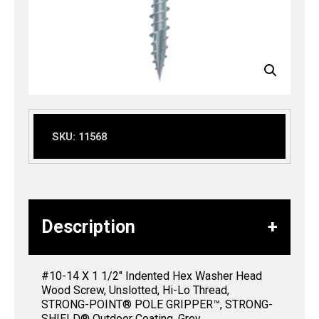
SKU:
11568
Description
#10-14 X 1 1/2″ Indented Hex Washer Head
Wood Screw, Unslotted, Hi-Lo Thread,
STRONG-POINT® POLE GRIPPER™, STRONG-
SHIELD® Outdoor Coating, Grey