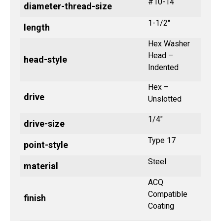
#10-14
diameter-thread-size
1-1/2"
length
Hex Washer
Head –
head-style
Indented
Hex –
drive
Unslotted
1/4"
drive-size
Type 17
point-style
Steel
material
ACQ
Compatible
finish
Coating