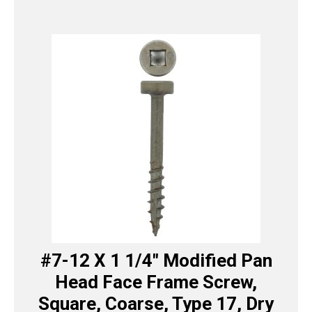
#7-12 X 1 1/4″ Modified Pan
Head Face Frame Screw,
Square, Coarse, Type 17, Dry