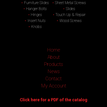
Furniture Slides
Sheet Metal Screws
Hanger Bolts
Slides
Hinges
Touch Up & Repair
Insert Nuts
Wood Screws
Knobs
Home
About
Products
News
Contact
My Account
Click here for a PDF of the catalog