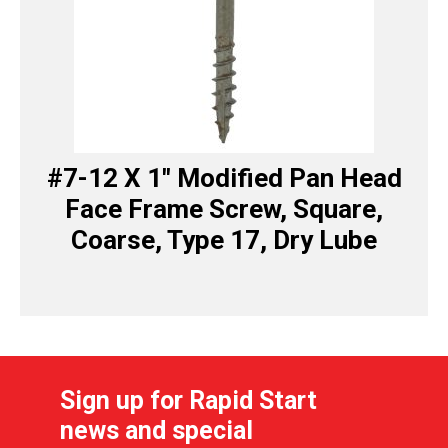
#7-12 X 1″ Modified Pan Head
Face Frame Screw, Square,
Coarse, Type 17, Dry Lube
Sign up for Rapid Start
news and special