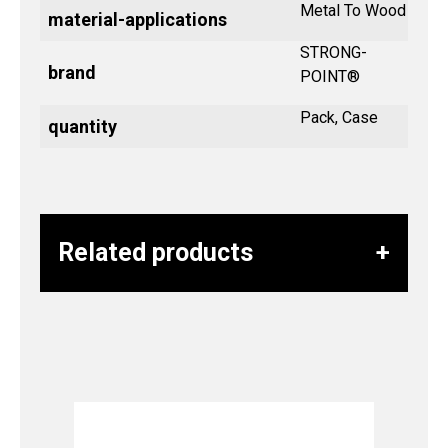
Metal To Wood
material-applications
STRONG-
brand
POINT®
Pack, Case
quantity
Related products