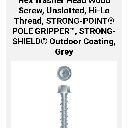
Hex Washer Head Wood
Screw, Unslotted, Hi-Lo
Thread, STRONG-POINT®
POLE GRIPPER™, STRONG-
SHIELD® Outdoor Coating,
Grey