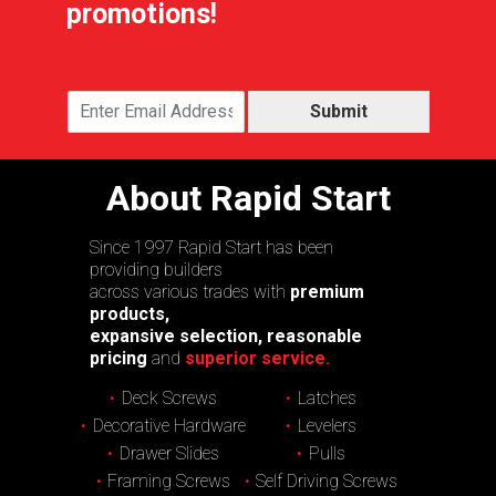
promotions!
Submit
About Rapid Start
Since 1997 Rapid Start has been
providing builders
across various trades with
premium
products,
expansive selection, reasonable
pricing
and
superior service.
Deck Screws
Latches
Decorative Hardware
Levelers
Drawer Slides
Pulls
Framing Screws
Self Driving Screws