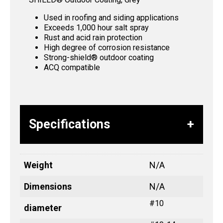
Used in roofing and siding applications
Exceeds 1,000 hour salt spray
Rust and acid rain protection
High degree of corrosion resistance
Strong-shield® outdoor coating
ACQ compatible
Specifications
Weight
N/A
Dimensions
N/A
#10
diameter