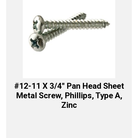
#12-11 X 3/4″ Pan Head Sheet
Metal Screw, Phillips, Type A,
Zinc