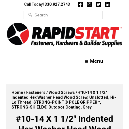
Skip
Skip
Call Today!
330.927.2743
to
to
content
content
Search
for:
Menu
Home
/
Fasteners
/
Wood Screws
/ #10-14 X 1 1/2″
Indented Hex Washer Head Wood Screw, Unslotted, Hi-
Lo Thread, STRONG-POINT® POLE GRIPPER™,
STRONG-SHIELD® Outdoor Coating, Grey
#10-14 X 1 1/2″ Indented