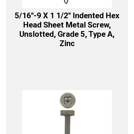
5/16″-9 X 1 1/2″ Indented Hex
Head Sheet Metal Screw,
Unslotted, Grade 5, Type A,
Zinc