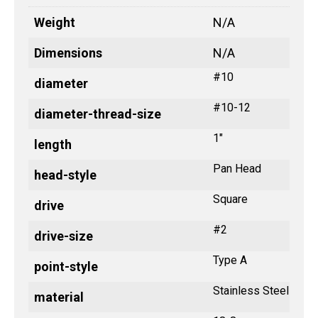
Weight
N/A
Dimensions
N/A
#10
diameter
#10-12
diameter-thread-size
1"
length
Pan Head
head-style
Square
drive
#2
drive-size
Type A
point-style
Stainless Steel
material