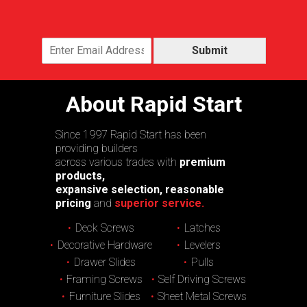
Submit
About Rapid Start
Since 1997 Rapid Start has been
providing builders
across various trades with
premium
products,
expansive selection, reasonable
pricing
and
superior service.
Deck Screws
Latches
Decorative Hardware
Levelers
Drawer Slides
Pulls
Framing Screws
Self Driving Screws
Furniture Slides
Sheet Metal Screws