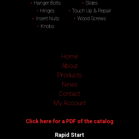
Hanger Bolts
Slides
Hinges
Touch Up & Repair
Insert Nuts
Wood Screws
Knobs
Home
About
Products
News
Contact
My Account
Click here for a PDF of the catalog
Rapid Start