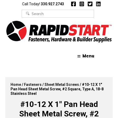
Skip
Skip
Call Today!
330.927.2743
to
to
content
content
Search
for:
Menu
Home
/
Fasteners
/
Sheet Metal Screws
/ #10-12 X 1″
Pan Head Sheet Metal Screw, #2 Square, Type A, 18-8
Stainless Steel
#10-12 X 1″ Pan Head
Sheet Metal Screw, #2