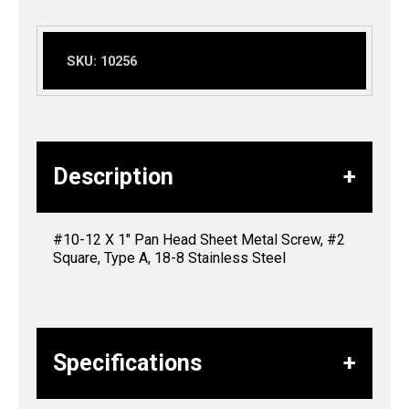
SKU:
10256
Description
#10-12 X 1″ Pan Head Sheet Metal Screw, #2
Square, Type A, 18-8 Stainless Steel
Specifications