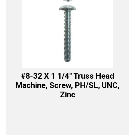
#8-32 X 1 1/4″ Truss Head
Machine, Screw, PH/SL, UNC,
Zinc