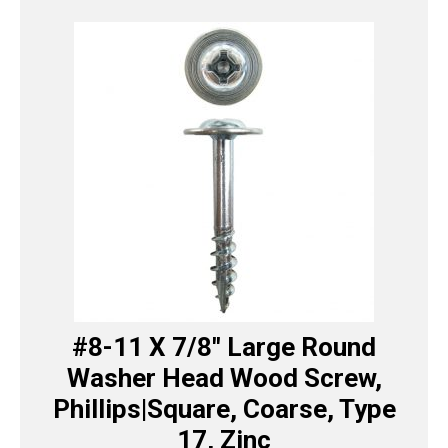
#8-11 X 7/8″ Large Round
Washer Head Wood Screw,
Phillips|Square, Coarse, Type
17, Zinc