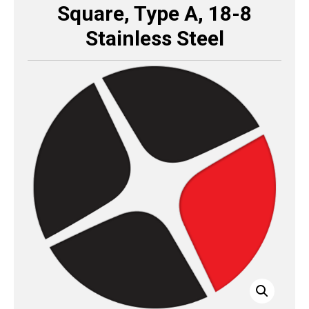
Square, Type A, 18-8
Stainless Steel