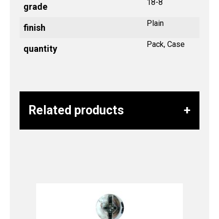
18-8
grade
Plain
finish
Pack, Case
quantity
Related products