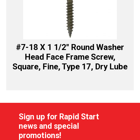
#7-18 X 1 1/2″ Round Washer
Head Face Frame Screw,
Square, Fine, Type 17, Dry Lube
Sign up for Rapid Start
news and special
promotions!