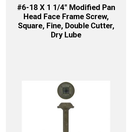
#6-18 X 1 1/4″ Modified Pan
Head Face Frame Screw,
Square, Fine, Double Cutter,
Dry Lube