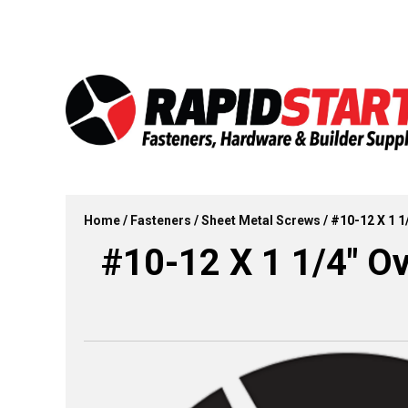
Skip
Skip
to
to
content
content
Home
/
Fasteners
/
Sheet Metal Screws
/ #10-12 X 1 1
#10-12 X 1 1/4″ Ov