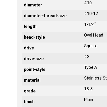
#10
diameter
#10-12
diameter-thread-size
1-1/4"
length
Oval Head
head-style
Square
drive
#2
drive-size
Type A
point-style
Stainless St
material
18-8
grade
Plain
finish