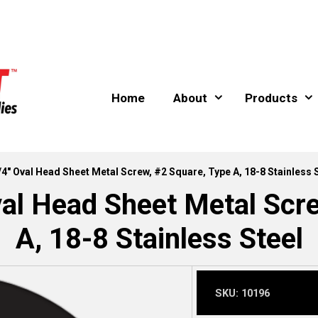
Home
About
Products
/4″ Oval Head Sheet Metal Screw, #2 Square, Type A, 18-8 Stainless 
al Head Sheet Metal Scr
A, 18-8 Stainless Steel
SKU:
10196