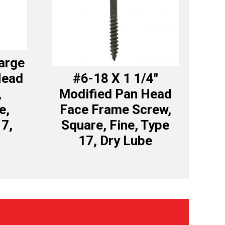
Large
Head
#6-18 X 1 1/4″
,
Modified Pan Head
e,
Face Frame Screw,
17,
Square, Fine, Type
17, Dry Lube