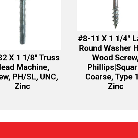
#8-11 X 1 1/4″ 
Round Washer 
32 X 1 1/8″ Truss
Wood Screw
ead Machine,
Phillips|Squar
ew, PH/SL, UNC,
Coarse, Type 
Zinc
Zinc