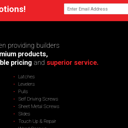
otions!
n providing builders
mium products,
ble pricing
and
superior service.
Latches
Levelers
Pulls
Self Driving Screws
Sheet Metal Screws
Slides
Touch Up & Repair