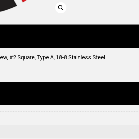
ew, #2 Square, Type A, 18-8 Stainless Steel