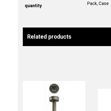
Pack, Case
quantity
Related products