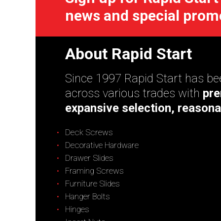
news and special prom
About Rapid Start
Since 1997 Rapid Start has bee
across various trades with
pre
expansive selection, reasona
Deck Screws
Decorative Hardware
Drawer Slides
Framing Screws
Furniture Slides
Hanger Bolts
Hinges