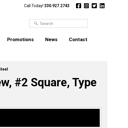
Call Today!
330.927.2743
Search
for:
Promotions
News
Contact
Steel
ew, #2 Square, Type