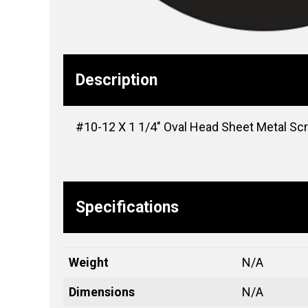
Description
#10-12 X 1 1/4″ Oval Head Sheet Metal Scr
Specifications
Weight
N/A
Dimensions
N/A