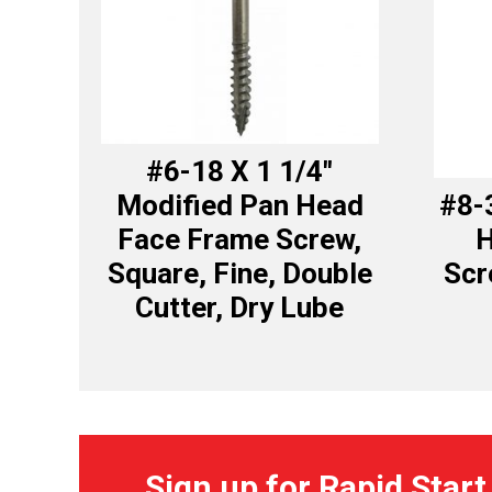
#6-18 X 1 1/4″
Modified Pan Head
#8-
Face Frame Screw,
H
Square, Fine, Double
Scr
Cutter, Dry Lube
Sign up for Rapid Start