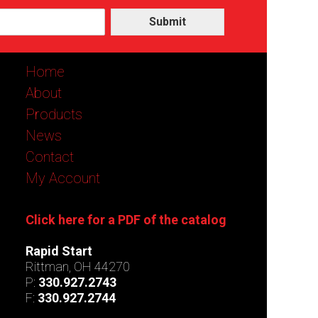
Submit
Home
About
Products
News
Contact
My Account
Click here for a PDF of the catalog
Rapid Start
Rittman, OH 44270
P:
330.927.2743
F:
330.927.2744