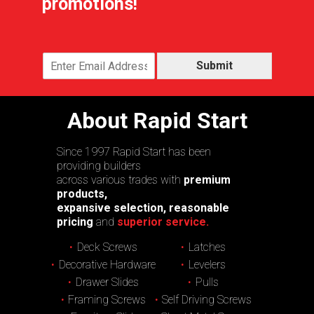
promotions!
Submit
About Rapid Start
Since 1997 Rapid Start has been
providing builders
across various trades with
premium
products,
expansive selection, reasonable
pricing
and
superior service.
Deck Screws
Latches
Decorative Hardware
Levelers
Drawer Slides
Pulls
Framing Screws
Self Driving Screws