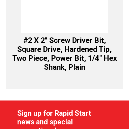
#2 X 2″ Screw Driver Bit,
Square Drive, Hardened Tip,
Two Piece, Power Bit, 1/4″ Hex
Shank, Plain
Sign up for Rapid Start
news and special