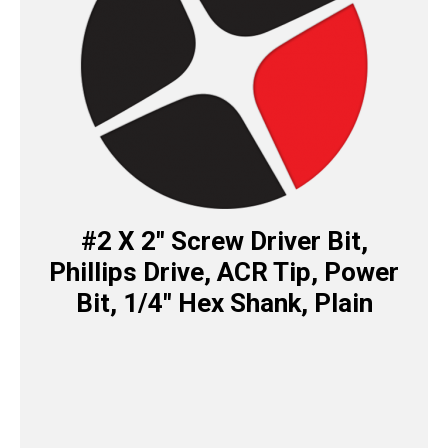
#2 X 2″ Screw Driver Bit,
Phillips Drive, ACR Tip, Power
Bit, 1/4″ Hex Shank, Plain