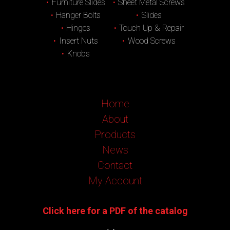
Furniture Slides
Sheet Metal Screws
Hanger Bolts
Slides
Hinges
Touch Up & Repair
Insert Nuts
Wood Screws
Knobs
Home
About
Products
News
Contact
My Account
Click here for a PDF of the catalog