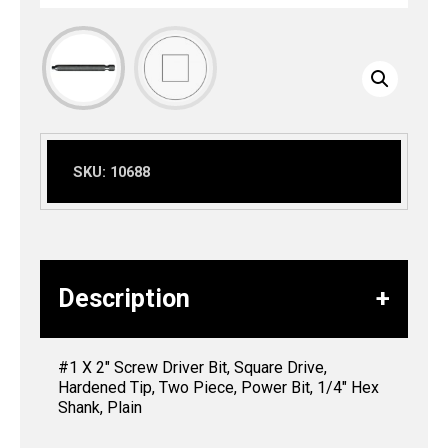
SKU:
10688
Description
#1 X 2″ Screw Driver Bit, Square Drive,
Hardened Tip, Two Piece, Power Bit, 1/4″ Hex
Shank, Plain