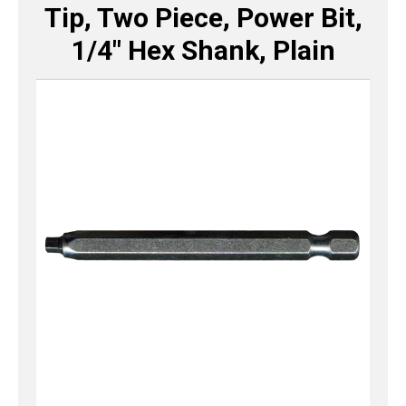
Tip, Two Piece, Power Bit,
1/4″ Hex Shank, Plain