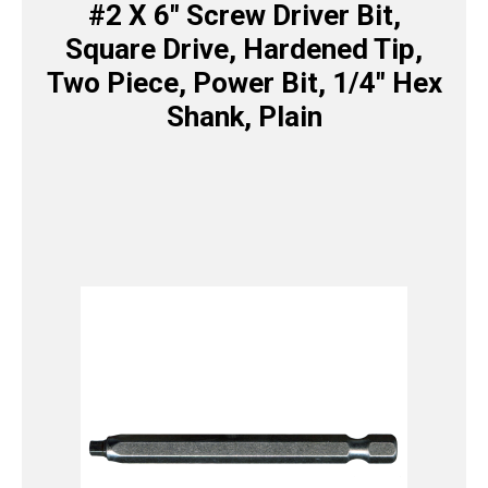
#2 X 6″ Screw Driver Bit,
Square Drive, Hardened Tip,
Two Piece, Power Bit, 1/4″ Hex
Shank, Plain