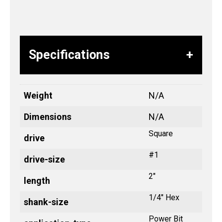
Specifications
Weight
N/A
Dimensions
N/A
Square
drive
#1
drive-size
2"
length
1/4" Hex
shank-size
Power Bit