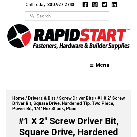
Skip
Skip
Call Today!
330.927.2743
to
to
content
content
Search
for:
Menu
Home
/
Drivers & Bits
/
Screw Driver Bits
/ #1 X 2″ Screw
Driver Bit, Square Drive, Hardened Tip, Two Piece,
Power Bit, 1/4″ Hex Shank, Plain
#1 X 2″ Screw Driver Bit,
Square Drive, Hardened