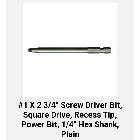
#1 X 2 3/4″ Screw Driver Bit,
Square Drive, Recess Tip,
Power Bit, 1/4″ Hex Shank,
Plain