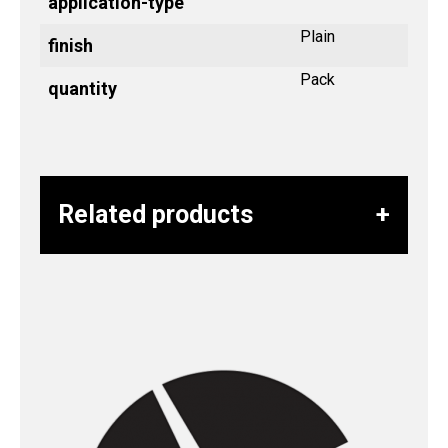
application-type
Plain
finish
Pack
quantity
Related products