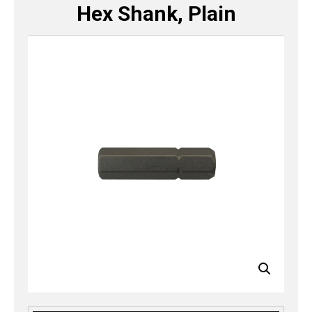
Hex Shank, Plain