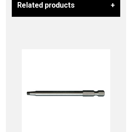
Related products