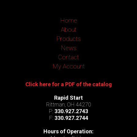
Home
About
Products
News
Contact
My Account
Click here for a PDF of the catalog
Rapid Start
Rittman, OH 44270
P:
330.927.2743
F:
330.927.2744
Hours of Operation: