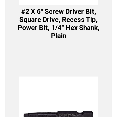
#2 X 6″ Screw Driver Bit,
Square Drive, Recess Tip,
Power Bit, 1/4″ Hex Shank,
Plain