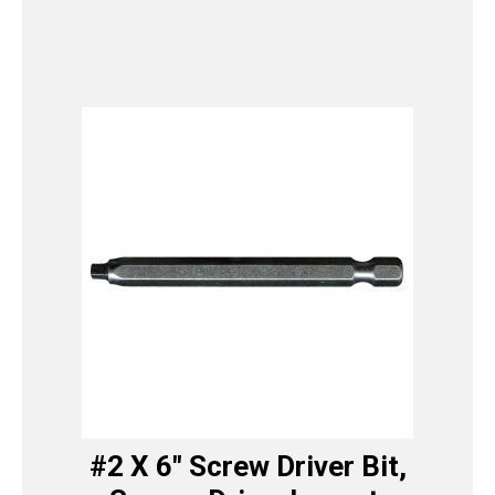
#2 X 6″ Screw Driver Bit,