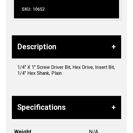
SKU:
10652
Description
1/4″ X 1″ Screw Driver Bit, Hex Drive, Insert Bit,
1/4″ Hex Shank, Plain
Specifications
Weight
N/A