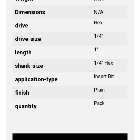
Dimensions
N/A
Hex
drive
1/4"
drive-size
1"
length
1/4" Hex
shank-size
Insert Bit
application-type
Plain
finish
Pack
quantity