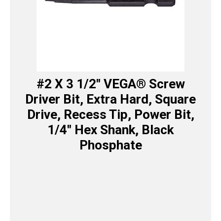
#2 X 3 1/2″ VEGA® Screw
Driver Bit, Extra Hard, Square
Drive, Recess Tip, Power Bit,
1/4″ Hex Shank, Black
Phosphate