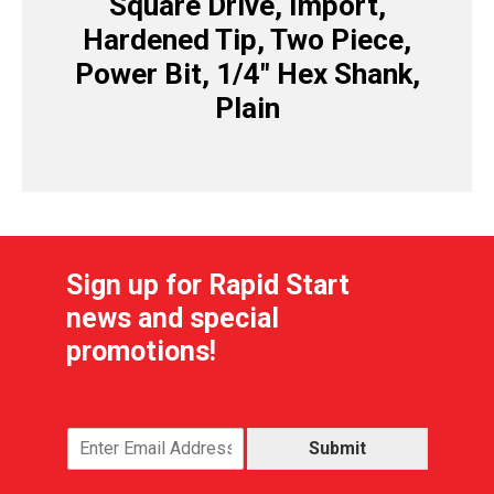
Square Drive, Import,
Hardened Tip, Two Piece,
Power Bit, 1/4″ Hex Shank,
Plain
Sign up for Rapid Start
news and special
promotions!
Submit