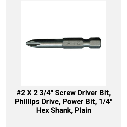
#2 X 2 3/4″ Screw Driver Bit,
Phillips Drive, Power Bit, 1/4″
Hex Shank, Plain