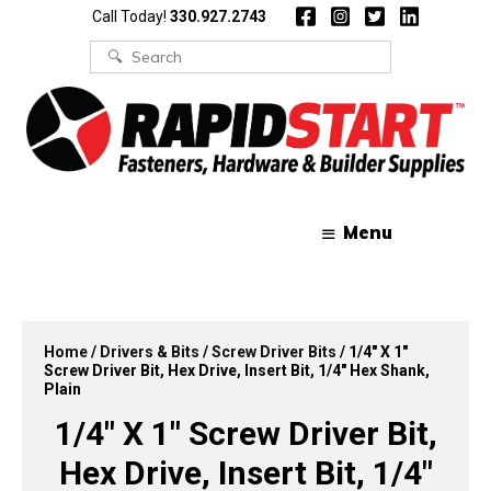
Skip
Skip
Call Today!
330.927.2743
to
to
content
content
Search
for:
Menu
Home
/
Drivers & Bits
/
Screw Driver Bits
/ 1/4″ X 1″
Screw Driver Bit, Hex Drive, Insert Bit, 1/4″ Hex Shank,
Plain
1/4″ X 1″ Screw Driver Bit,
Hex Drive, Insert Bit, 1/4″