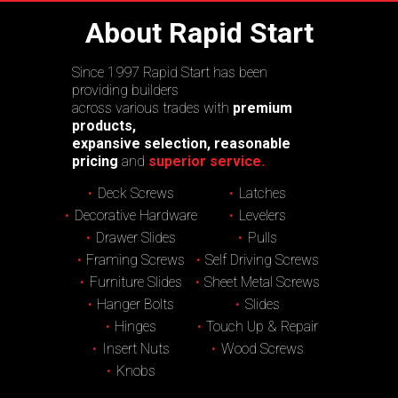
About Rapid Start
Since 1997 Rapid Start has been
providing builders
across various trades with
premium
products,
expansive selection, reasonable
pricing
and
superior service.
Deck Screws
Latches
Decorative Hardware
Levelers
Drawer Slides
Pulls
Framing Screws
Self Driving Screws
Furniture Slides
Sheet Metal Screws
Hanger Bolts
Slides
Hinges
Touch Up & Repair
Insert Nuts
Wood Screws
Knobs