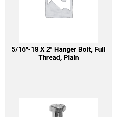
5/16″-18 X 2″ Hanger Bolt, Full
Thread, Plain