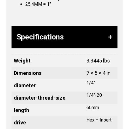
25.4MM = 1″
Specifications
Weight
3.3445 lbs
Dimensions
7 × 5 × 4 in
1/4"
diameter
1/4"-20
diameter-thread-size
60mm
length
Hex – Insert
drive