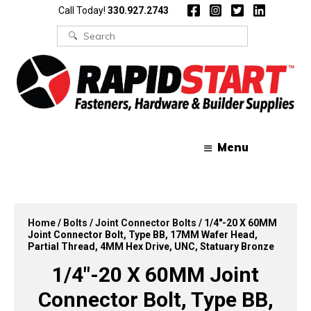
Skip
Skip
Call Today!
330.927.2743
to
to
content
content
Search
for:
Menu
Home
/
Bolts
/
Joint Connector Bolts
/ 1/4″-20 X 60MM
Joint Connector Bolt, Type BB, 17MM Wafer Head,
Partial Thread, 4MM Hex Drive, UNC, Statuary Bronze
1/4″-20 X 60MM Joint
Connector Bolt, Type BB,