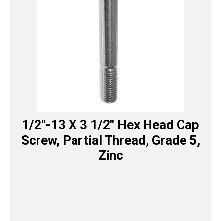
1/2″-13 X 3 1/2″ Hex Head Cap
Screw, Partial Thread, Grade 5,
Zinc