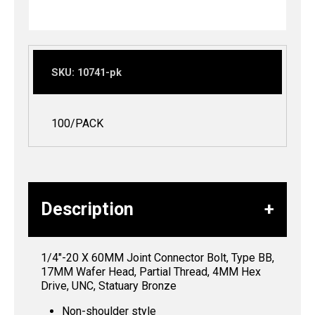
SKU:
10741-pk
100/PACK
Description
1/4″-20 X 60MM Joint Connector Bolt, Type BB,
17MM Wafer Head, Partial Thread, 4MM Hex
Drive, UNC, Statuary Bronze
Non-shoulder style