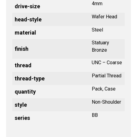
4mm
drive-size
Wafer Head
head-style
Steel
material
Statuary
finish
Bronze
UNC – Coarse
thread
Partial Thread
thread-type
Pack, Case
quantity
Non-Shoulder
style
BB
series