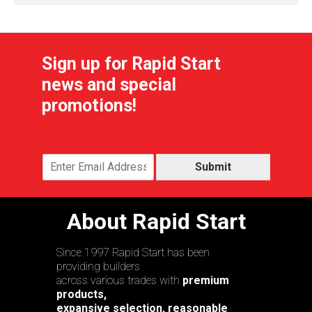
Sign up for Rapid Start
news and special
promotions!
Submit
About Rapid Start
Since 1997 Rapid Start has been
providing builders
across various trades with
premium
products,
expansive selection, reasonable