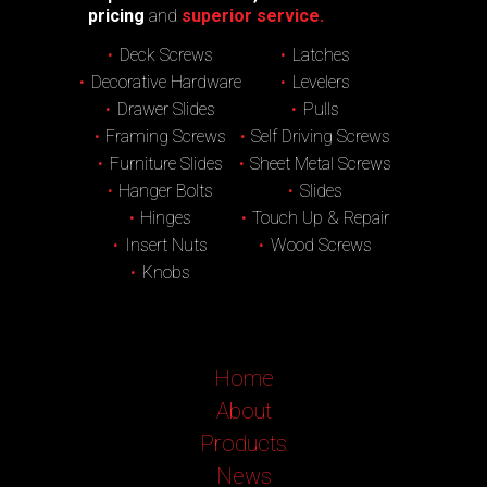
pricing
and
superior service.
Deck Screws
Latches
Decorative Hardware
Levelers
Drawer Slides
Pulls
Framing Screws
Self Driving Screws
Furniture Slides
Sheet Metal Screws
Hanger Bolts
Slides
Hinges
Touch Up & Repair
Insert Nuts
Wood Screws
Knobs
Home
About
Products
News