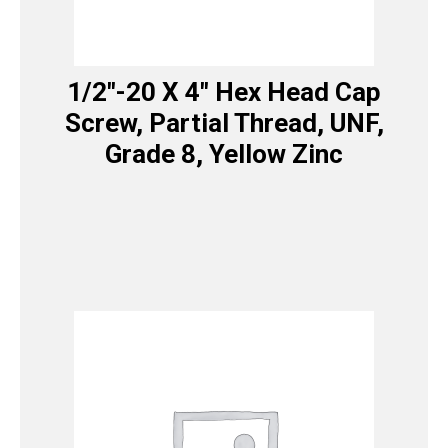
1/2″-20 X 4″ Hex Head Cap
Screw, Partial Thread, UNF,
Grade 8, Yellow Zinc