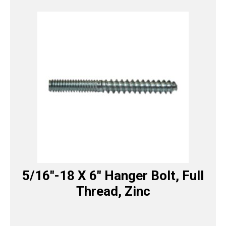
5/16″-18 X 6″ Hanger Bolt, Full
Thread, Zinc