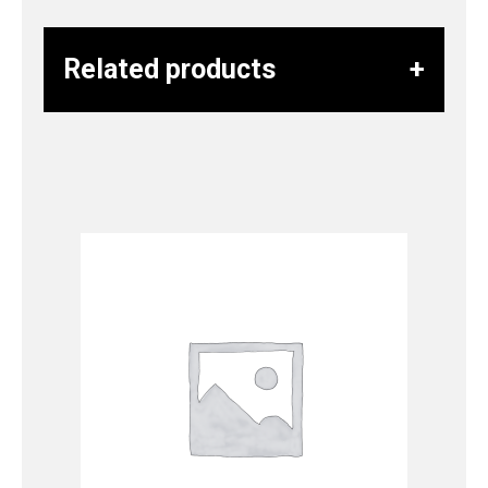
Related products