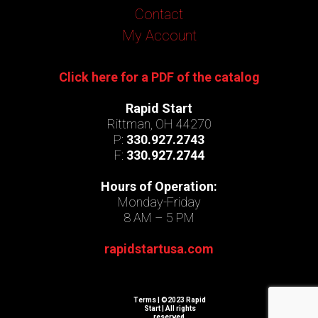
Contact
My Account
Click here for a PDF of the catalog
Rapid Start
Rittman, OH 44270
P:
330.927.2743
F:
330.927.2744
Hours of Operation:
Monday-Friday
8 AM – 5 PM
rapidstartusa.com
Terms
| ©2023 Rapid
Start | All rights
reserved.