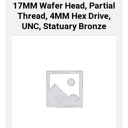
17MM Wafer Head, Partial
Thread, 4MM Hex Drive,
UNC, Statuary Bronze