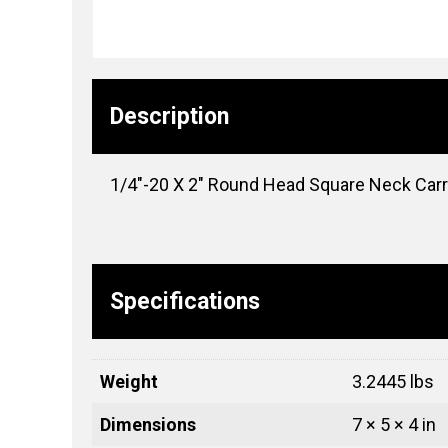
Description
1/4″-20 X 2″ Round Head Square Neck Carria
Specifications
Weight
3.2445 lbs
Dimensions
7 × 5 × 4 in