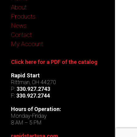
About
Products
News
Contact
My Account
Click here for a PDF of the catalog
Rapid Start
Rittman, OH 44270
P:
330.927.2743
F:
330.927.2744
Hours of Operation:
Monday-Friday
8 AM – 5 PM
rapidstartusa.com