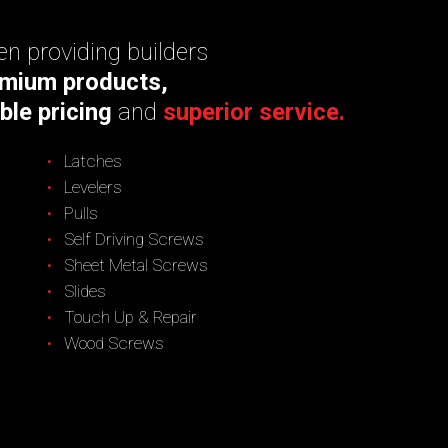
n providing builders
mium products,
ble pricing
and
superior service.
Latches
Levelers
Pulls
Self Driving Screws
Sheet Metal Screws
Slides
Touch Up & Repair
Wood Screws