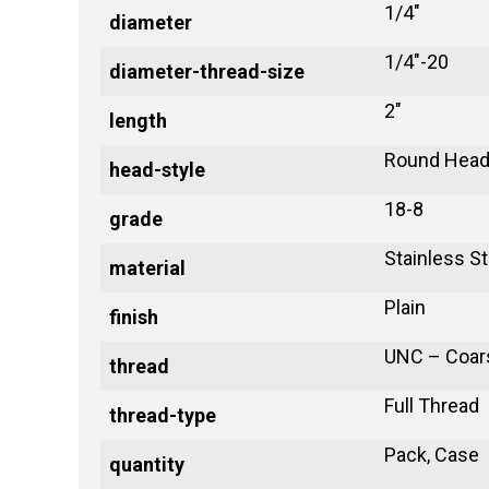
1/4"
diameter
1/4"-20
diameter-thread-size
2"
length
Round Head
head-style
18-8
grade
Stainless St
material
Plain
finish
UNC – Coar
thread
Full Thread
thread-type
Pack, Case
quantity