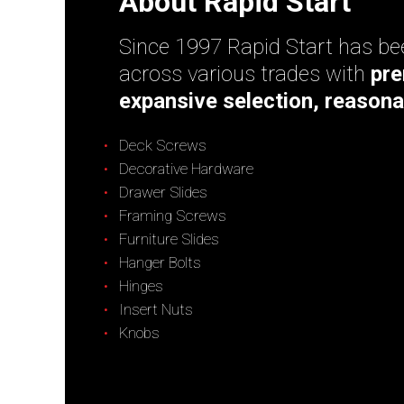
About Rapid Start
Since 1997 Rapid Start has bee
across various trades with
pre
expansive selection, reasona
Deck Screws
Decorative Hardware
Drawer Slides
Framing Screws
Furniture Slides
Hanger Bolts
Hinges
Insert Nuts
Knobs