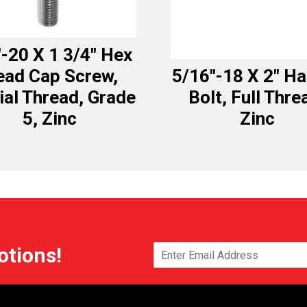
″-20 X 1 3/4″ Hex
ead Cap Screw,
5/16″-18 X 2″ H
ial Thread, Grade
Bolt, Full Thre
5, Zinc
Zinc
otions!