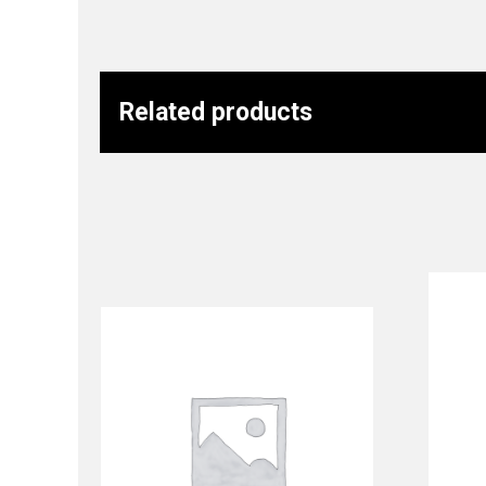
Related products