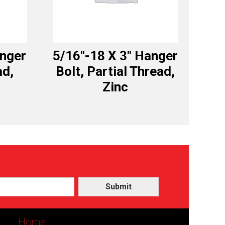
anger
5/16″-18 X 3″ Hanger
ad,
Bolt, Partial Thread,
Zinc
Submit
Home