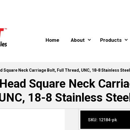
Home
About
Products
d Square Neck Carriage Bolt, Full Thread, UNC, 18-8 Stainless Steel
Head Square Neck Carriag
UNC, 18-8 Stainless Stee
SKU:
12184-pk