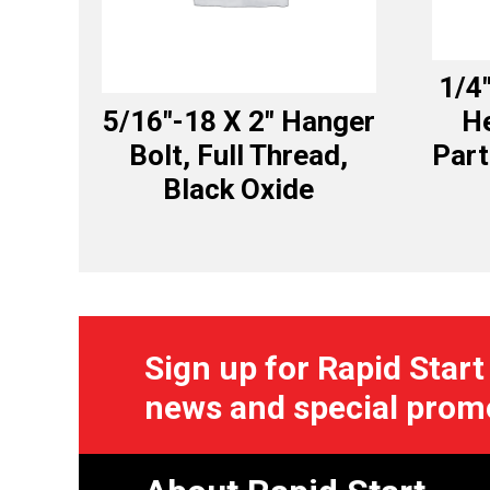
1/4
5/16″-18 X 2″ Hanger
H
Bolt, Full Thread,
Part
Black Oxide
Sign up for Rapid Start
news and special prom