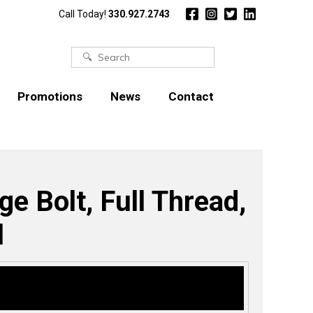
Call Today!
330.927.2743
Search
for:
Promotions
News
Contact
e Bolt, Full Thread,
l