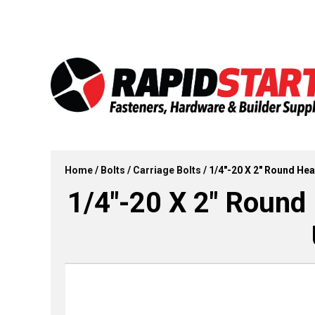
Skip
Skip
to
to
content
content
Home
/
Bolts
/
Carriage Bolts
/ 1/4″-20 X 2″ Round Hea
1/4″-20 X 2″ Round 