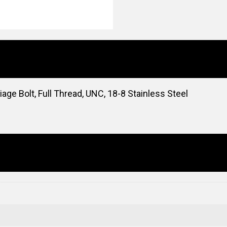
ge Bolt, Full Thread, UNC, 18-8 Stainless Steel