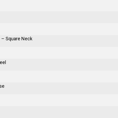
 – Square Neck
eel
se