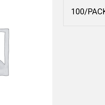
100/PAC