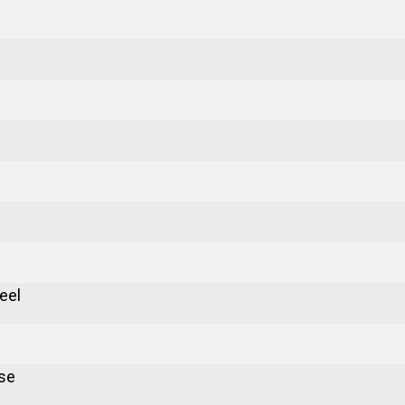
eel
se