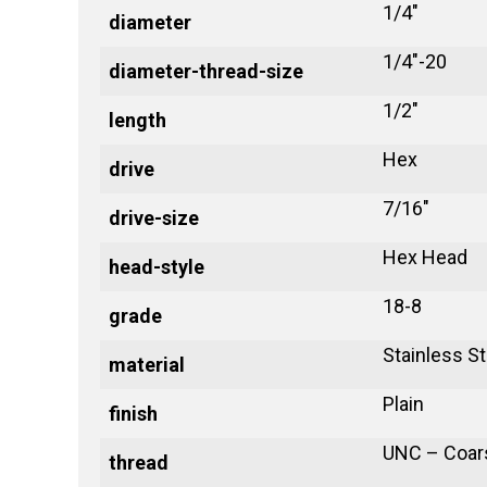
1/4"
diameter
1/4"-20
diameter-thread-size
1/2"
length
Hex
drive
7/16"
drive-size
Hex Head
head-style
18-8
grade
Stainless St
material
Plain
finish
UNC – Coar
thread