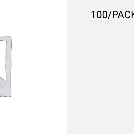
100/PAC