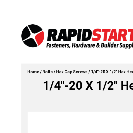
Skip
Skip
to
to
content
content
Home
/
Bolts
/
Hex Cap Screws
/ 1/4″-20 X 1/2″ Hex He
1/4″-20 X 1/2″ H