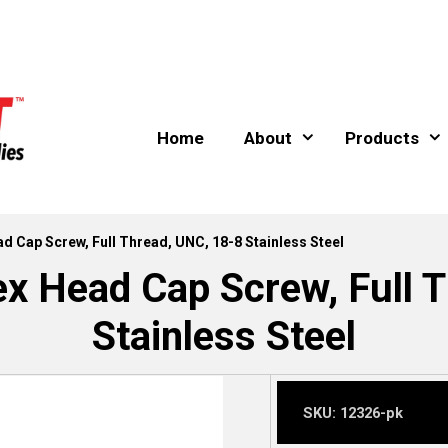
Home
About
Products
ad Cap Screw, Full Thread, UNC, 18-8 Stainless Steel
ex Head Cap Screw, Full 
Stainless Steel
SKU:
12326-pk