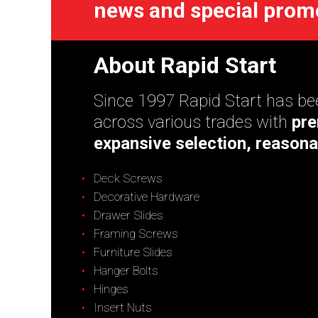
news and special prom
About Rapid Start
Since 1997 Rapid Start has bee
across various trades with
pre
expansive selection, reasona
Deck Screws
Decorative Hardware
Drawer Slides
Framing Screws
Furniture Slides
Hanger Bolts
Hinges
Insert Nuts