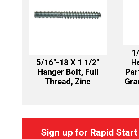
1/
5/16″-18 X 1 1/2″
H
Hanger Bolt, Full
Par
Thread, Zinc
Gra
Sign up for Rapid Start