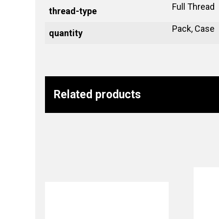
Full Thread
thread-type
Pack, Case
quantity
Related products