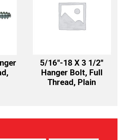
anger
5/16″-18 X 3 1/2″
ad,
Hanger Bolt, Full
Thread, Plain