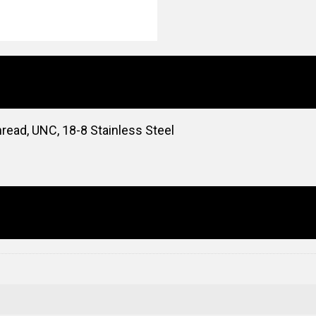
read, UNC, 18-8 Stainless Steel