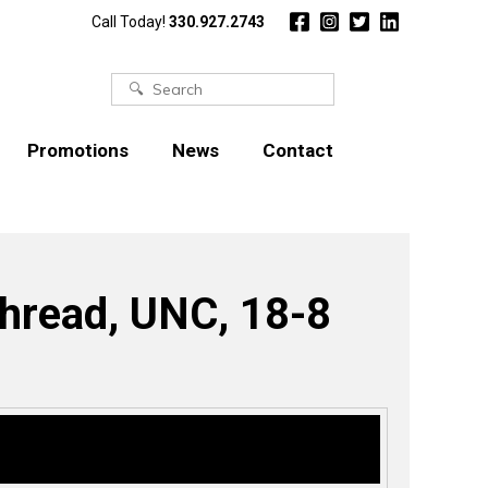
Call Today!
330.927.2743
Search
for:
Promotions
News
Contact
Thread, UNC, 18-8