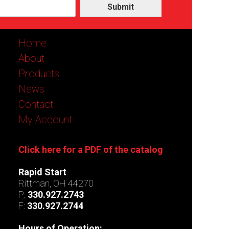
Submit
Home
About
Products
News
Contact
My Account
Click here for a PDF of the catalog
Rapid Start
Rittman, OH 44270
P:
330.927.2743
F:
330.927.2744
Hours of Operation: