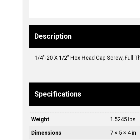
Description
1/4″-20 X 1/2″ Hex Head Cap Screw, Full Th
Specifications
Weight
1.5245 lbs
Dimensions
7 × 5 × 4 in