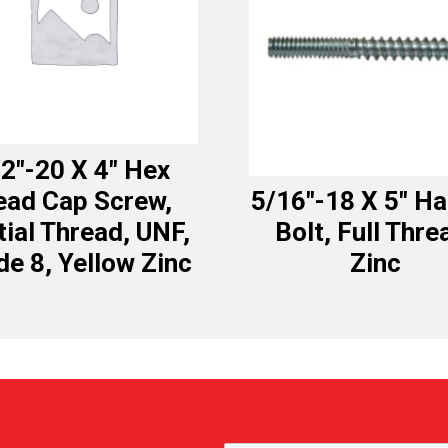
2″-20 X 4″ Hex
ead Cap Screw,
5/16″-18 X 5″ H
tial Thread, UNF,
Bolt, Full Thre
de 8, Yellow Zinc
Zinc