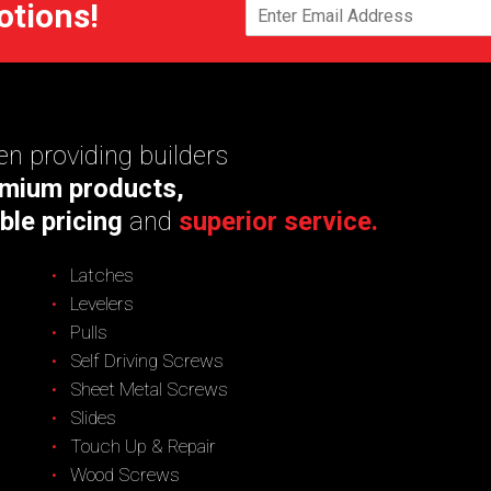
otions!
n providing builders
mium products,
ble pricing
and
superior service.
Latches
Levelers
Pulls
Self Driving Screws
Sheet Metal Screws
Slides
Touch Up & Repair
Wood Screws