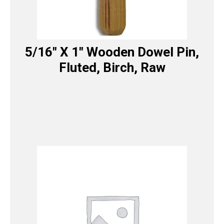
5/16″ X 1″ Wooden Dowel Pin,
Fluted, Birch, Raw