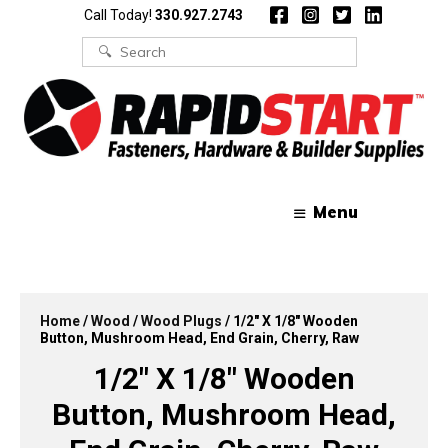
Skip
Skip
Call Today!
330.927.2743
to
to
content
content
Search
for:
Menu
Home
/
Wood
/
Wood Plugs
/ 1/2″ X 1/8″ Wooden
Button, Mushroom Head, End Grain, Cherry, Raw
1/2″ X 1/8″ Wooden
Button, Mushroom Head,