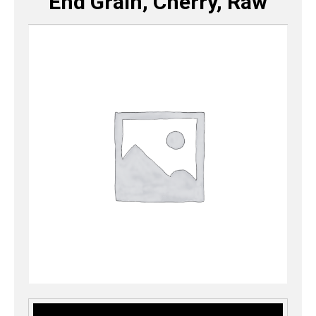
End Grain, Cherry, Raw