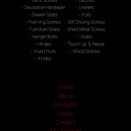
Deck Screws
Latches
Decorative Hardware
Levelers
Drawer Slides
Pulls
Framing Screws
Self Driving Screws
Furniture Slides
Sheet Metal Screws
Hanger Bolts
Slides
Hinges
Touch Up & Repair
Insert Nuts
Wood Screws
Knobs
Home
About
Products
News
Contact
My Account