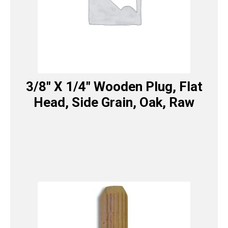
3/8″ X 1/4″ Wooden Plug, Flat
Head, Side Grain, Oak, Raw