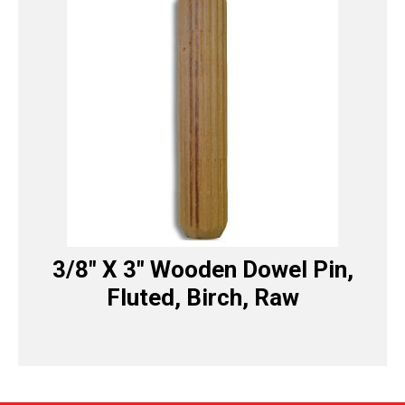
3/8″ X 3″ Wooden Dowel Pin,
Fluted, Birch, Raw