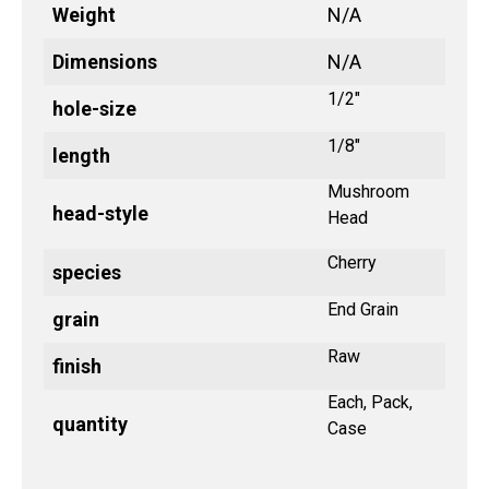
Weight
N/A
Dimensions
N/A
1/2"
hole-size
1/8"
length
Mushroom
head-style
Head
Cherry
species
End Grain
grain
Raw
finish
Each, Pack,
quantity
Case