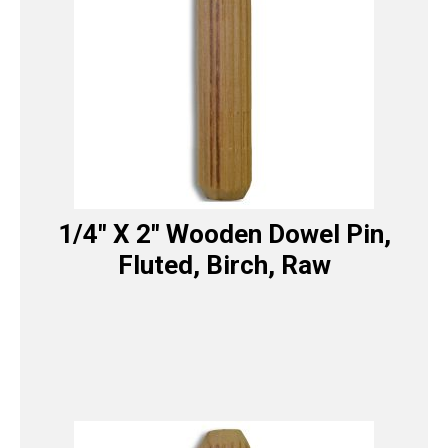
1/4″ X 2″ Wooden Dowel Pin,
Fluted, Birch, Raw