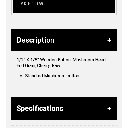
SKU:
11188
Description
1/2″ X 1/8″ Wooden Button, Mushroom Head,
End Grain, Cherry, Raw
Standard Mushroom button
Specifications