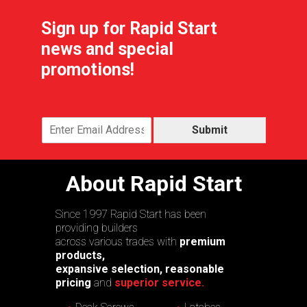
Sign up for Rapid Start
news and special
promotions!
Submit
About Rapid Start
Since 1997 Rapid Start has been
providing builders
across various trades with
premium
products,
expansive selection, reasonable
pricing
and
superior service.