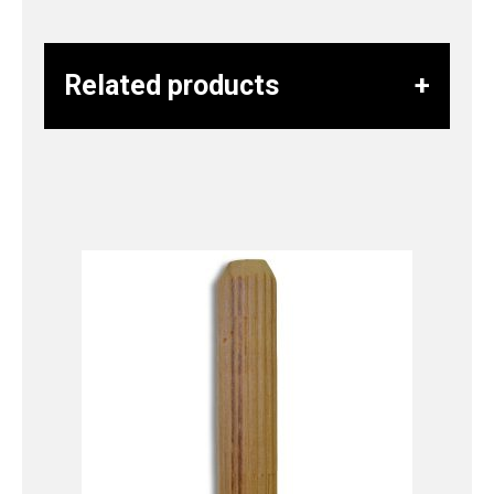
Related products