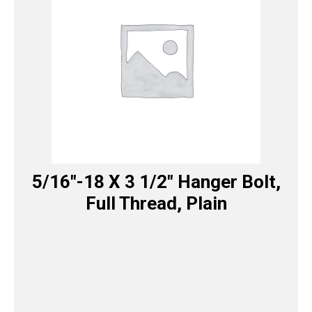
5/16″-18 X 3 1/2″ Hanger Bolt,
Full Thread, Plain