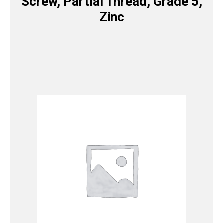
Screw, Partial Thread, Grade 5,
Zinc