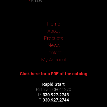
Knobs
Home
About
Products
News
Contact
My Account
Click here for a PDF of the catalog
Rapid Start
Rittman, OH 44270
P:
330.927.2743
F:
330.927.2744