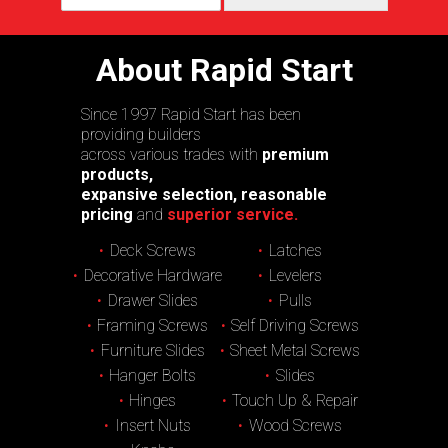
About Rapid Start
Since 1997 Rapid Start has been
providing builders
across various trades with
premium
products,
expansive selection, reasonable
pricing
and
superior service.
Deck Screws
Latches
Decorative Hardware
Levelers
Drawer Slides
Pulls
Framing Screws
Self Driving Screws
Furniture Slides
Sheet Metal Screws
Hanger Bolts
Slides
Hinges
Touch Up & Repair
Insert Nuts
Wood Screws