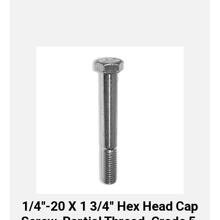
1/4″-20 X 1 3/4″ Hex Head Cap