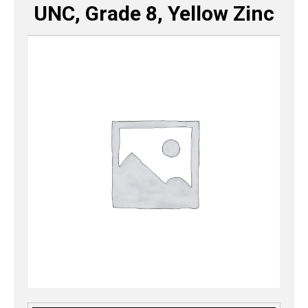
UNC, Grade 8, Yellow Zinc