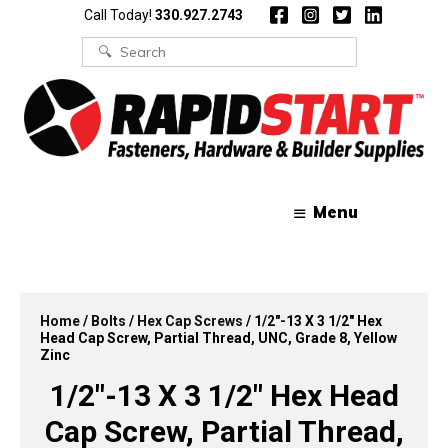
Skip
Skip
Call Today!
330.927.2743
to
to
content
content
Search
for:
Menu
Home
/
Bolts
/
Hex Cap Screws
/ 1/2″-13 X 3 1/2″ Hex
Head Cap Screw, Partial Thread, UNC, Grade 8, Yellow
Zinc
1/2″-13 X 3 1/2″ Hex Head
Cap Screw, Partial Thread,