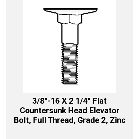
3/8″-16 X 2 1/4″ Flat
Countersunk Head Elevator
Bolt, Full Thread, Grade 2, Zinc