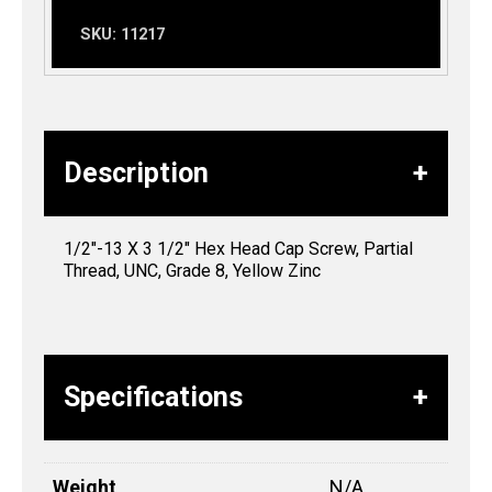
SKU:
11217
Description
1/2″-13 X 3 1/2″ Hex Head Cap Screw, Partial
Thread, UNC, Grade 8, Yellow Zinc
Specifications
Weight
N/A