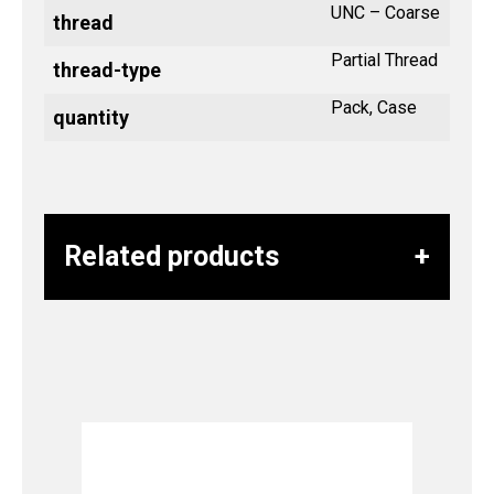
UNC – Coarse
thread
Partial Thread
thread-type
Pack, Case
quantity
Related products