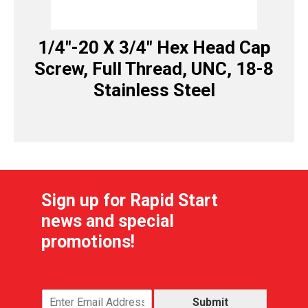
1/4″-20 X 3/4″ Hex Head Cap
Screw, Full Thread, UNC, 18-8
Stainless Steel
Sign up for Rapid Start
news and special
promotions!
Submit