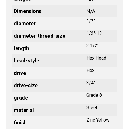
Dimensions
N/A
1/2"
diameter
1/2"-13
diameter-thread-size
3 1/2"
length
Hex Head
head-style
Hex
drive
3/4"
drive-size
Grade 8
grade
Steel
material
Zinc Yellow
finish