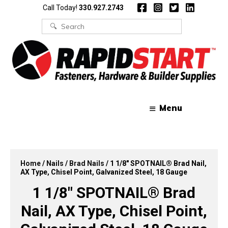
Skip
Skip
Call Today!
330.927.2743
to
to
content
content
Search
for:
Menu
Home
/
Nails
/
Brad Nails
/ 1 1/8″ SPOTNAIL® Brad Nail,
AX Type, Chisel Point, Galvanized Steel, 18 Gauge
1 1/8″ SPOTNAIL® Brad
Nail, AX Type, Chisel Point,