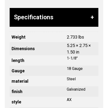
Specifications
Weight
2.733 lbs
5.25 × 2.75 ×
Dimensions
1.50 in
1-1/8"
length
18 Gauge
Gauge
Steel
material
Galvanized
finish
AX
style