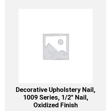
Decorative Upholstery Nail,
1009 Series, 1/2″ Nail,
Oxidized Finish