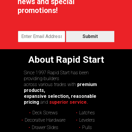
news and special
promotions!
Submit
About Rapid Start
Since 1997 Rapid Start has been
providing builders
across various trades with
premium
products,
expansive selection, reasonable
pricing
and
superior service.
Deck Screws
Latches
Decorative Hardware
Levelers
Drawer Slides
Pulls