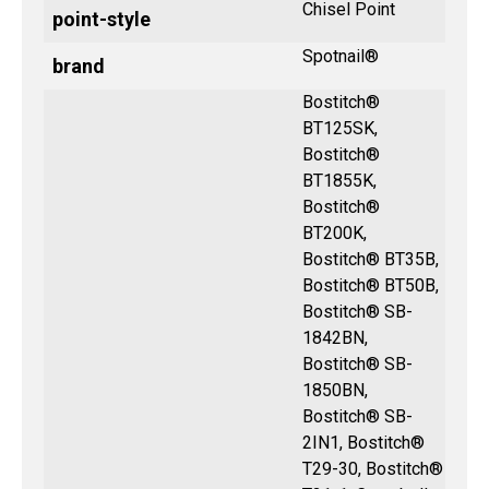
Chisel Point
point-style
Spotnail®
brand
Bostitch®
BT125SK,
Bostitch®
BT1855K,
Bostitch®
BT200K,
Bostitch® BT35B,
Bostitch® BT50B,
Bostitch® SB-
1842BN,
Bostitch® SB-
1850BN,
Bostitch® SB-
2IN1, Bostitch®
T29-30, Bostitch®