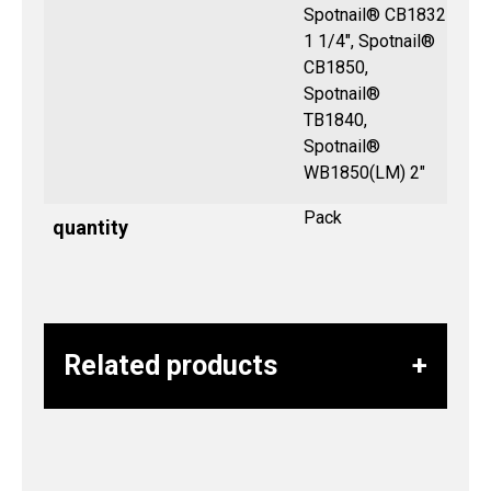
Spotnail® CB1832
1 1/4", Spotnail®
CB1850,
Spotnail®
TB1840,
Spotnail®
WB1850(LM) 2″
Pack
quantity
Related products