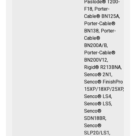
Paslode® T200-
F18, Porter-
Cable® BN125A,
Porter-Cable®
BN138, Porter-
Cable®
BN200A/B,
Porter-Cable®
BN200V12,
Rigid® R213BNA,
Senco® 2N1,
Senco® FinishPro
15XP/18XP/25XP,
Senco® LS4,
Senco® LS5,
Senco®
SDN18BR,
Senco®
SLP20/LS1,