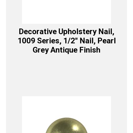
Decorative Upholstery Nail,
1009 Series, 1/2″ Nail, Pearl
Grey Antique Finish