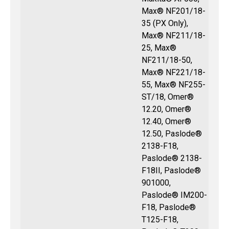
Max® NF201/18-
35 (PX Only),
Max® NF211/18-
25, Max®
NF211/18-50,
Max® NF221/18-
55, Max® NF255-
ST/18, Omer®
12.20, Omer®
12.40, Omer®
12.50, Paslode®
2138-F18,
Paslode® 2138-
F18II, Paslode®
901000,
Paslode® IM200-
F18, Paslode®
T125-F18,