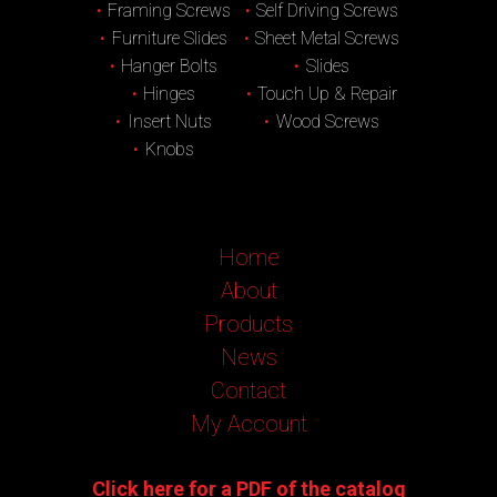
Framing Screws
Self Driving Screws
Furniture Slides
Sheet Metal Screws
Hanger Bolts
Slides
Hinges
Touch Up & Repair
Insert Nuts
Wood Screws
Knobs
Home
About
Products
News
Contact
My Account
Click here for a PDF of the catalog