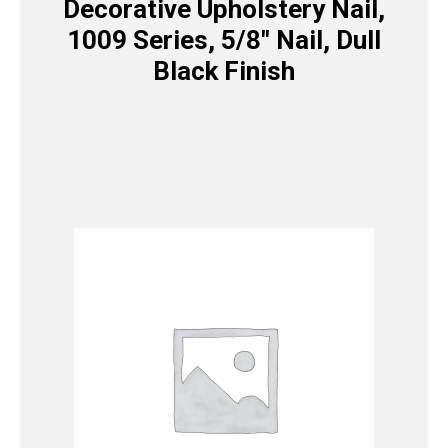
Decorative Upholstery Nail,
1009 Series, 5/8″ Nail, Dull
Black Finish