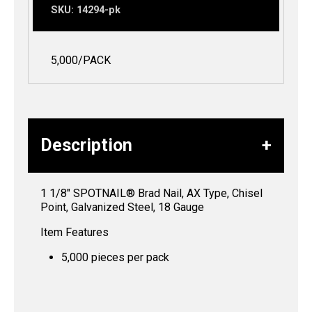
SKU:
14294-pk
5,000/PACK
Description
1 1/8″ SPOTNAIL® Brad Nail, AX Type, Chisel
Point, Galvanized Steel, 18 Gauge
Item Features
5,000 pieces per pack