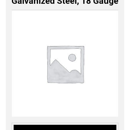
Galvanized Steel, 18 Gauge