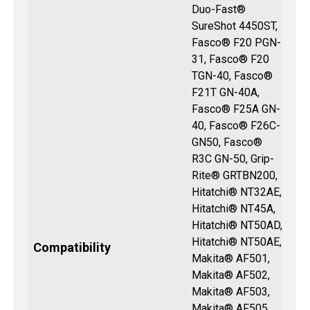
Duo-Fast®
SureShot 4450ST,
Fasco® F20 PGN-
31, Fasco® F20
TGN-40, Fasco®
F21T GN-40A,
Fasco® F25A GN-
40, Fasco® F26C-
GN50, Fasco®
R3C GN-50, Grip-
Rite® GRTBN200,
Hitatchi® NT32AE,
Hitatchi® NT45A,
Hitatchi® NT50AD,
Hitatchi® NT50AE,
Compatibility
Makita® AF501,
Makita® AF502,
Makita® AF503,
Makita® AF505,