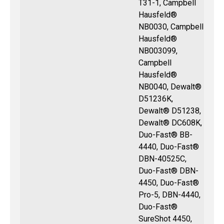
T31-1, Campbell
Hausfeld®
NB0030, Campbell
Hausfeld®
NB003099,
Campbell
Hausfeld®
NB0040, Dewalt®
D51236K,
Dewalt® D51238,
Dewalt® DC608K,
Duo-Fast® BB-
4440, Duo-Fast®
DBN-40525C,
Duo-Fast® DBN-
4450, Duo-Fast®
Pro-5, DBN-4440,
Duo-Fast®
SureShot 4450,