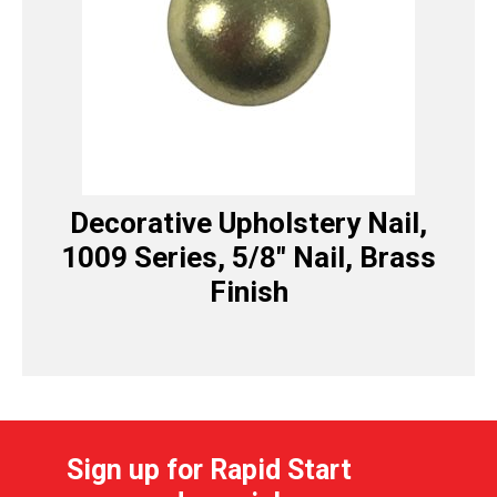
Decorative Upholstery Nail,
1009 Series, 5/8″ Nail, Brass
Finish
Sign up for Rapid Start