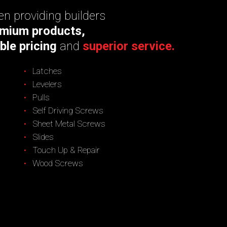
n providing builders
mium products,
ble pricing
and
superior service.
Latches
Levelers
Pulls
Self Driving Screws
Sheet Metal Screws
Slides
Touch Up & Repair
Wood Screws