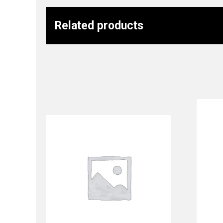
Related products