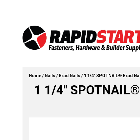
Skip
Skip
to
to
content
content
Home
/
Nails
/
Brad Nails
/ 1 1/4″ SPOTNAIL® Brad Nail
1 1/4″ SPOTNAIL® B