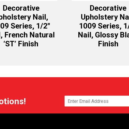
Decorative
Decorative
pholstery Nail,
Upholstery Nai
09 Series, 1/2″
1009 Series, 1
l, French Natural
Nail, Glossy Bl
‘ST’ Finish
Finish
otions!