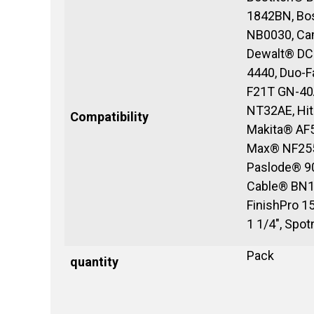
1842BN, Bos
NB0030, Ca
Dewalt® DC
4440, Duo-
F21T GN-40
NT32AE, Hit
Compatibility
Makita® AF
Max® NF255
Paslode® 90
Cable® BN1
FinishPro 
1 1/4", Spo
Pack
quantity