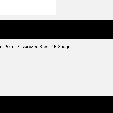
l Point, Galvanized Steel, 18 Gauge