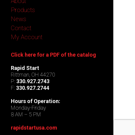
About
Products
News
Contact
My Account
Click here for a PDF of the catalog
Rapid Start
Rittman, OH 44270
P:
330.927.2743
F:
330.927.2744
Hours of Operation:
Monday-Friday
8 AM – 5 PM
rapidstartusa.com