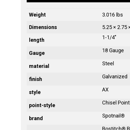
Weight
3.016 lbs
Dimensions
5.25 × 2.75 
1-1/4"
length
18 Gauge
Gauge
Steel
material
Galvanized
finish
AX
style
Chisel Point
point-style
Spotnail®
brand
Bostitch® B