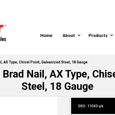
Home
About
Products
, AX Type, Chisel Point, Galvanized Steel, 18 Gauge
rad Nail, AX Type, Chise
Steel, 18 Gauge
SKU:
11043-pk