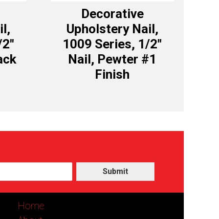
Decorative
l,
Upholstery Nail,
/2″
1009 Series, 1/2″
ack
Nail, Pewter #1
Finish
Submit
Home