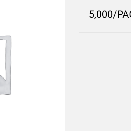
5,000/P