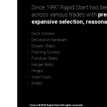
Since 1997 Rapid Start has bee
across various trades with
pre
expansive selection, reasona
Deck Screws
Decorative Hardware
Drawer Slides
Framing Screws
Furniture Slides
Hanger Bolts
Hinges
Insert Nuts
Knobs
Terms
| ©2023 Rapid Start | All rights reserved.