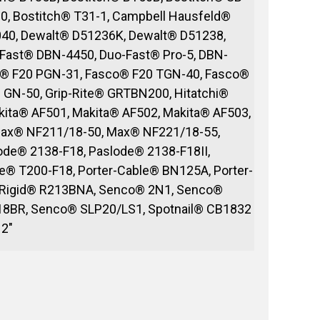
0, Bostitch® T31-1, Campbell Hausfeld®
40, Dewalt® D51236K, Dewalt® D51238,
Fast® DBN-4450, Duo-Fast® Pro-5, DBN-
o® F20 PGN-31, Fasco® F20 TGN-40, Fasco®
GN-50, Grip-Rite® GRTBN200, Hitatchi®
kita® AF501, Makita® AF502, Makita® AF503,
Max® NF211/18-50, Max® NF221/18-55,
de® 2138-F18, Paslode® 2138-F18II,
® T200-F18, Porter-Cable® BN125A, Porter-
 Rigid® R213BNA, Senco® 2N1, Senco®
18BR, Senco® SLP20/LS1, Spotnail® CB1832
 2″