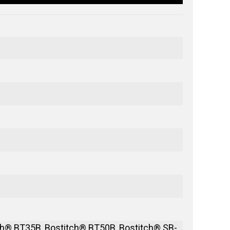
h® BT35B, Bostitch® BT50B, Bostitch® SB-