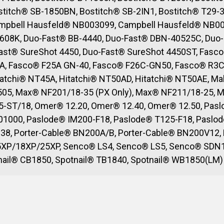
titch® SB-1850BN, Bostitch® SB-2IN1, Bostitch® T29-3
mpbell Hausfeld® NB003099, Campbell Hausfeld® NB00
608K, Duo-Fast® BB-4440, Duo-Fast® DBN-40525C, Duo-
Fast® SureShot 4450, Duo-Fast® SureShot 4450ST, Fasc
A, Fasco® F25A GN-40, Fasco® F26C-GN50, Fasco® R3C 
atchi® NT45A, Hitatchi® NT50AD, Hitatchi® NT50AE, Ma
505, Max® NF201/18-35 (PX Only), Max® NF211/18-25, 
-ST/18, Omer® 12.20, Omer® 12.40, Omer® 12.50, Paslo
1000, Paslode® IM200-F18, Paslode® T125-F18, Paslode
38, Porter-Cable® BN200A/B, Porter-Cable® BN200V12,
15XP/18XP/25XP, Senco® LS4, Senco® LS5, Senco® SDN
tnail® CB1850, Spotnail® TB1840, Spotnail® WB1850(LM)