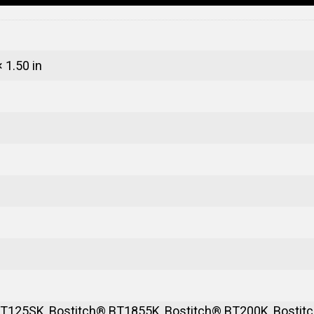
× 1.50 in
T125SK, Bostitch® BT1855K, Bostitch® BT200K, Bostitc