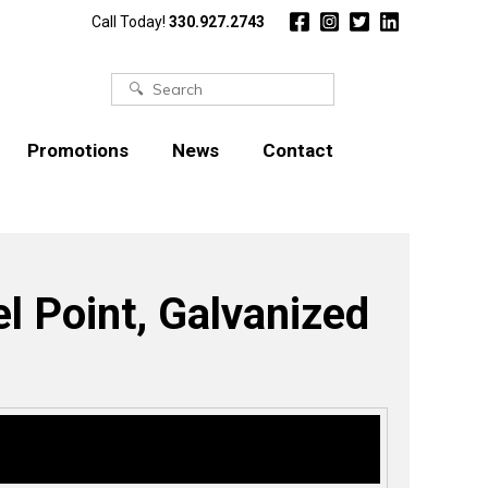
Call Today!
330.927.2743
Search
for:
Promotions
News
Contact
l Point, Galvanized