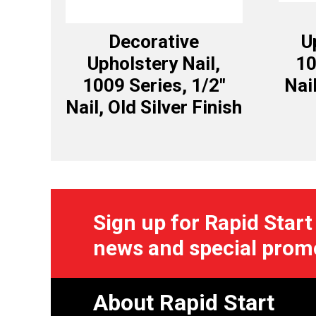
Decorative
U
Upholstery Nail,
10
1009 Series, 1/2″
Nai
Nail, Old Silver Finish
Sign up for Rapid Start
news and special prom
About Rapid Start