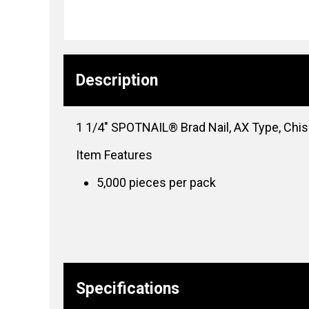
Description
1 1/4″ SPOTNAIL® Brad Nail, AX Type, Chise
Item Features
5,000 pieces per pack
Specifications