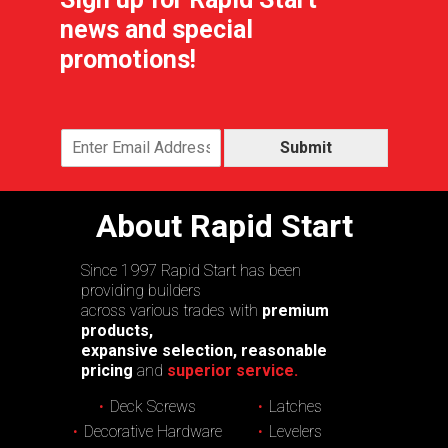
news and special
promotions!
Submit
About Rapid Start
Since 1997 Rapid Start has been
providing builders
across various trades with
premium
products,
expansive selection, reasonable
pricing
and
superior service.
Deck Screws
Latches
Decorative Hardware
Levelers