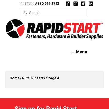
Skip
Skip
Call Today!
330.927.2743
to
to
content
content
Search
for:
Menu
Home
/
Nuts & Inserts
/ Page 4
Sign up for Rapid Start