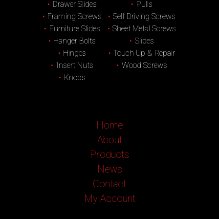
Drawer Slides
Pulls
Framing Screws
Self Driving Screws
Furniture Slides
Sheet Metal Screws
Hanger Bolts
Slides
Hinges
Touch Up & Repair
Insert Nuts
Wood Screws
Knobs
Home
About
Products
News
Contact
My Account