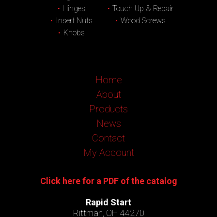
Hinges
Touch Up & Repair
Insert Nuts
Wood Screws
Knobs
Home
About
Products
News
Contact
My Account
Click here for a PDF of the catalog
Rapid Start
Rittman, OH 44270