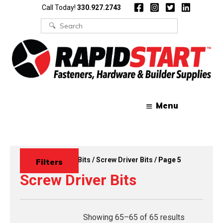
Skip
Skip
Call Today!
330.927.2743
to
to
content
content
Search
for:
Menu
Home
/
Drivers & Bits
/
Screw Driver Bits
/ Page 5
Filters
Screw Driver Bits
Showing 65–65 of 65 results