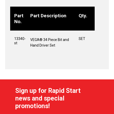
Part
Part Description
Qty.
No.
13340-
SET
VEGA® 34 Piece Bit and
st
Hand Driver Set
Sign up for Rapid Start
news and special
promotions!