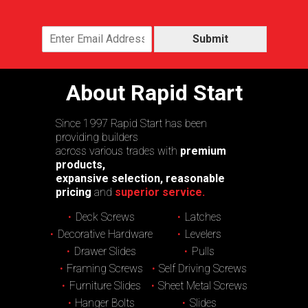
Submit
About Rapid Start
Since 1997 Rapid Start has been
providing builders
across various trades with
premium
products,
expansive selection, reasonable
pricing
and
superior service.
Deck Screws
Latches
Decorative Hardware
Levelers
Drawer Slides
Pulls
Framing Screws
Self Driving Screws
Furniture Slides
Sheet Metal Screws
Hanger Bolts
Slides